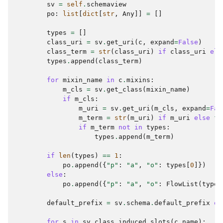
sv
=
self
.
schemaview
po
:
list
[
dict
[
str
,
Any
]]
=
[]
types
=
[]
class_uri
=
sv
.
get_uri
(
c
,
expand
=
False
)
class_term
=
str
(
class_uri
)
if
class_uri
els
types
.
append
(
class_term
)
for
mixin_name
in
c
.
mixins
:
m_cls
=
sv
.
get_class
(
mixin_name
)
if
m_cls
:
m_uri
=
sv
.
get_uri
(
m_cls
,
expand
=
Fal
m_term
=
str
(
m_uri
)
if
m_uri
else
f
"
if
m_term
not
in
types
:
types
.
append
(
m_term
)
if
len
(
types
)
==
1
:
po
.
append
({
"p"
:
"a"
,
"o"
:
types
[
0
]})
else
:
po
.
append
({
"p"
:
"a"
,
"o"
:
FlowList
(
types
default_prefix
=
sv
.
schema
.
default_prefix
or
for
s
in
sv
.
class_induced_slots
(
c
.
name
):