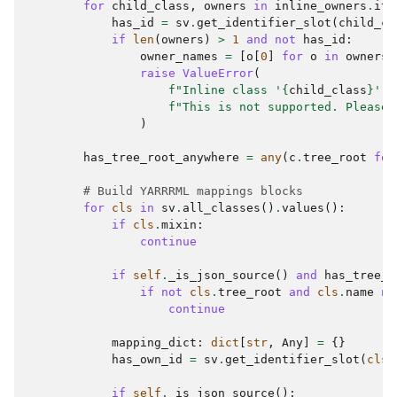
for
child_class
,
owners
in
inline_owners
.
ite
has_id
=
sv
.
get_identifier_slot
(
child_cl
if
len
(
owners
)
>
1
and
not
has_id
:
owner_names
=
[
o
[
0
]
for
o
in
owners
]
raise
ValueError
(
f
"Inline class '
{
child_class
}
' w
f
"This is not supported. Please 
)
has_tree_root_anywhere
=
any
(
c
.
tree_root
for
# Build YARRRML mappings blocks
for
cls
in
sv
.
all_classes
()
.
values
():
if
cls
.
mixin
:
continue
if
self
.
_is_json_source
()
and
has_tree_r
if
not
cls
.
tree_root
and
cls
.
name
no
continue
mapping_dict
:
dict
[
str
,
Any
]
=
{}
has_own_id
=
sv
.
get_identifier_slot
(
cls
.
if
self
.
_is_json_source
():