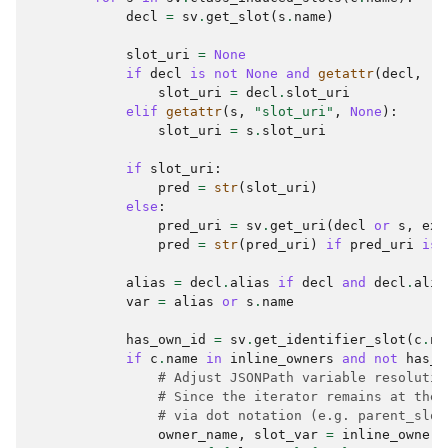
decl
=
sv
.
get_slot
(
s
.
name
)
slot_uri
=
None
if
decl
is
not
None
and
getattr
(
decl
,
"s
slot_uri
=
decl
.
slot_uri
elif
getattr
(
s
,
"slot_uri"
,
None
):
slot_uri
=
s
.
slot_uri
if
slot_uri
:
pred
=
str
(
slot_uri
)
else
:
pred_uri
=
sv
.
get_uri
(
decl
or
s
,
exp
pred
=
str
(
pred_uri
)
if
pred_uri
is
alias
=
decl
.
alias
if
decl
and
decl
.
alia
var
=
alias
or
s
.
name
has_own_id
=
sv
.
get_identifier_slot
(
c
.
na
if
c
.
name
in
inline_owners
and
not
has_o
# Adjust JSONPath variable resolutio
# Since the iterator remains at the 
# via dot notation (e.g. parent_slot
owner_name
,
slot_var
=
inline_owners