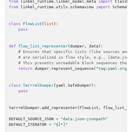
from
linkml_runtime.linkml_model.meta
import
ClassDe
from
linkml_runtime.utils.schemaview
import
SchemaVi
class
FlowList
(
list
):
pass
def
flow_list_representer
(
dumper
,
data
):
# Ensures that specific lists (like sources and 
# are serialized in flow style, e.g., [data.json
# This prevents unreadable block sequences that 
return
dumper
.
represent_sequence
(
"tag:yaml.org,2
class
YarrrmlDumper
(
yaml
.
SafeDumper
):
pass
YarrrmlDumper
.
add_representer
(
FlowList
,
flow_list_re
DEFAULT_SOURCE_JSON
=
"data.json~jsonpath"
DEFAULT_ITERATOR
=
"$[*]"