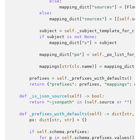
else
:
mapping_dict
[
"sources"
]
=
[
FlowL
else
:
mapping_dict
[
"sources"
]
=
[[
self
.
sou
subject
=
self
.
_subject_template_for_cla
if
subject
is
not
None
:
mapping_dict
[
"s"
]
=
subject
mapping_dict
[
"po"
]
=
self
.
_po_list_for_c
mappings
[
str
(
cls
.
name
)]
=
mapping_dict
prefixes
=
self
.
_prefixes_with_defaults
()
return
{
"prefixes"
:
prefixes
,
"mappings"
:
ma
def
_is_json_source
(
self
)
->
bool
:
return
"~jsonpath"
in
(
self
.
source
or
""
)
def
_prefixes_with_defaults
(
self
)
->
dict
[
str
,
s
px
:
dict
[
str
,
str
]
=
{}
if
self
.
schema
.
prefixes
:
for
p
in
self
.
schema
.
prefixes
.
values
():