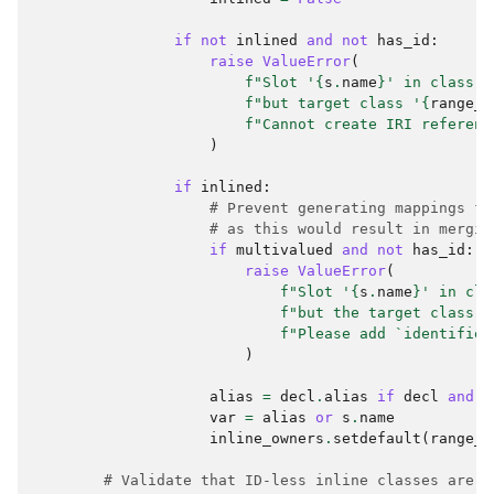
if
not
inlined
and
not
has_id
:
raise
ValueError
(
f
"Slot '
{
s
.
name
}
' in class '
f
"but target class '
{
range_c
f
"Cannot create IRI referenc
)
if
inlined
:
# Prevent generating mappings fo
# as this would result in mergin
if
multivalued
and
not
has_id
:
raise
ValueError
(
f
"Slot '
{
s
.
name
}
' in cla
f
"but the target class '
f
"Please add `identifier
)
alias
=
decl
.
alias
if
decl
and
d
var
=
alias
or
s
.
name
inline_owners
.
setdefault
(
range_c
# Validate that ID-less inline classes are s