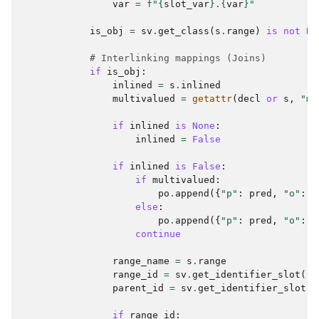
var
=
f
"
{
slot_var
}
.
{
var
}
"
is_obj
=
sv
.
get_class
(
s
.
range
)
is
not
No
# Interlinking mappings (Joins)
if
is_obj
:
inlined
=
s
.
inlined
multivalued
=
getattr
(
decl
or
s
,
"mu
if
inlined
is
None
:
inlined
=
False
if
inlined
is
False
:
if
multivalued
:
po
.
append
({
"p"
:
pred
,
"o"
:
[
else
:
po
.
append
({
"p"
:
pred
,
"o"
:
{
continue
range_name
=
s
.
range
range_id
=
sv
.
get_identifier_slot
(
ra
parent_id
=
sv
.
get_identifier_slot
(
c
if
range_id
: