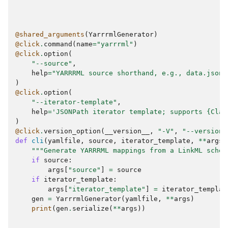
@shared_arguments
(
YarrrmlGenerator
)
@click
.
command
(
name
=
"yarrrml"
)
@click
.
option
(
"--source"
,
help
=
"YARRRML source shorthand, e.g., data.json~
)
@click
.
option
(
"--iterator-template"
,
help
=
'JSONPath iterator template; supports 
{Clas
)
@click
.
version_option
(
__version__
,
"-V"
,
"--version"
def
cli
(
yamlfile
,
source
,
iterator_template
,
**
args
)
"""Generate YARRRML mappings from a LinkML schem
if
source
:
args
[
"source"
]
=
source
if
iterator_template
:
args
[
"iterator_template"
]
=
iterator_templat
gen
=
YarrrmlGenerator
(
yamlfile
,
**
args
)
print
(
gen
.
serialize
(
**
args
))