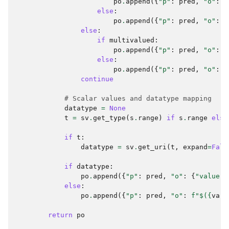
po
.
append
({
"p"
:
pred
,
"o"
:
[
else
:
po
.
append
({
"p"
:
pred
,
"o"
:
p
else
:
if
multivalued
:
po
.
append
({
"p"
:
pred
,
"o"
:
[
else
:
po
.
append
({
"p"
:
pred
,
"o"
:
{
continue
# Scalar values and datatype mapping
datatype
=
None
t
=
sv
.
get_type
(
s
.
range
)
if
s
.
range
else
if
t
:
datatype
=
sv
.
get_uri
(
t
,
expand
=
Fals
if
datatype
:
po
.
append
({
"p"
:
pred
,
"o"
:
{
"value"
:
else
:
po
.
append
({
"p"
:
pred
,
"o"
:
f
"$(
{
var
}
return
po