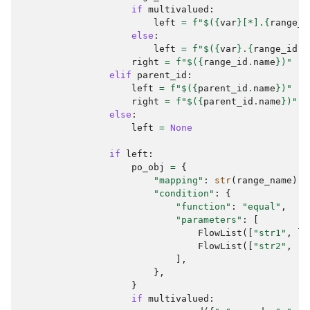
if
multivalued
:
left
=
f
"$(
{
var
}
[*].
{
range_i
else
:
left
=
f
"$(
{
var
}
.
{
range_id
.
n
right
=
f
"$(
{
range_id
.
name
}
)"
elif
parent_id
:
left
=
f
"$(
{
parent_id
.
name
}
)"
right
=
f
"$(
{
parent_id
.
name
}
)"
else
:
left
=
None
if
left
:
po_obj
=
{
"mapping"
:
str
(
range_name
),
"condition"
:
{
"function"
:
"equal"
,
"parameters"
:
[
FlowList
([
"str1"
,
le
FlowList
([
"str2"
,
ri
],
},
}
if
multivalued
: