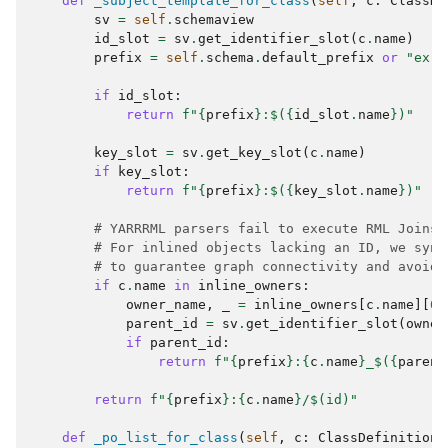
def
_subject_template_for_class
(
self
,
c
:
ClassDe
sv
=
self
.
schemaview
id_slot
=
sv
.
get_identifier_slot
(
c
.
name
)
prefix
=
self
.
schema
.
default_prefix
or
"ex"
if
id_slot
:
return
f
"
{
prefix
}
:$(
{
id_slot
.
name
}
)"
key_slot
=
sv
.
get_key_slot
(
c
.
name
)
if
key_slot
:
return
f
"
{
prefix
}
:$(
{
key_slot
.
name
}
)"
# YARRRML parsers fail to execute RML Joins 
# For inlined objects lacking an ID, we synt
# to guarantee graph connectivity and avoid 
if
c
.
name
in
inline_owners
:
owner_name
,
_
=
inline_owners
[
c
.
name
][
0
]
parent_id
=
sv
.
get_identifier_slot
(
owner
if
parent_id
:
return
f
"
{
prefix
}
:
{
c
.
name
}
_$(
{
parent
return
f
"
{
prefix
}
:
{
c
.
name
}
/$(id)"
def
_po_list_for_class
(
self
,
c
:
ClassDefinition
,