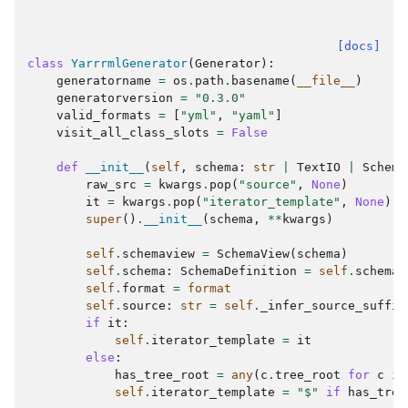
[docs]
class
YarrrmlGenerator
(
Generator
):
generatorname
=
os
.
path
.
basename
(
__file__
)
generatorversion
=
"0.3.0"
valid_formats
=
[
"yml"
,
"yaml"
]
visit_all_class_slots
=
False
def
__init__
(
self
,
schema
:
str
|
TextIO
|
Schema
raw_src
=
kwargs
.
pop
(
"source"
,
None
)
it
=
kwargs
.
pop
(
"iterator_template"
,
None
)
super
()
.
__init__
(
schema
,
**
kwargs
)
self
.
schemaview
=
SchemaView
(
schema
)
self
.
schema
:
SchemaDefinition
=
self
.
schemav
self
.
format
=
format
self
.
source
:
str
=
self
.
_infer_source_suffix
if
it
:
self
.
iterator_template
=
it
else
:
has_tree_root
=
any
(
c
.
tree_root
for
c
in
self
.
iterator_template
=
"$"
if
has_tree