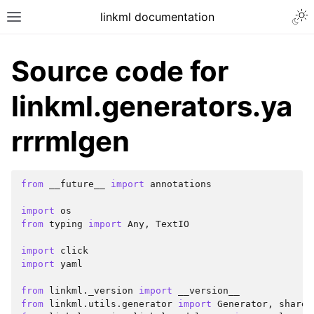
linkml documentation
Source code for
linkml.generators.ya
rrrmlgen
from
__future__
import
annotations
import
os
from
typing
import
Any
,
TextIO
import
click
import
yaml
from
linkml._version
import
__version__
from
linkml.utils.generator
import
Generator
,
shared