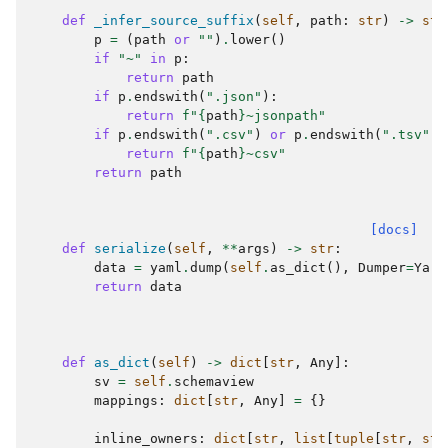
def
_infer_source_suffix
(
self
,
path
:
str
)
->
str
p
=
(
path
or
""
)
.
lower
()
if
"~"
in
p
:
return
path
if
p
.
endswith
(
".json"
):
return
f
"
{
path
}
~jsonpath"
if
p
.
endswith
(
".csv"
)
or
p
.
endswith
(
".tsv"
):
return
f
"
{
path
}
~csv"
return
path
[docs]
def
serialize
(
self
,
**
args
)
->
str
:
data
=
yaml
.
dump
(
self
.
as_dict
(),
Dumper
=
Yarr
return
data
def
as_dict
(
self
)
->
dict
[
str
,
Any
]:
sv
=
self
.
schemaview
mappings
:
dict
[
str
,
Any
]
=
{}
inline_owners
:
dict
[
str
,
list
[
tuple
[
str
,
str