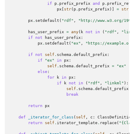
if
p
.
prefix_prefix
and
p
.
prefix_refe
px
[
str
(
p
.
prefix_prefix
)]
=
str
(
p
px
.
setdefault
(
"rdf"
,
"http://www.w3.org/1999
has_user_prefix
=
any
(
k
not
in
(
"rdf"
,
"link
if
not
has_user_prefix
:
px
.
setdefault
(
"ex"
,
"https://example.org
if
not
self
.
schema
.
default_prefix
:
if
"ex"
in
px
:
self
.
schema
.
default_prefix
=
"ex"
else
:
for
k
in
px
:
if
k
not
in
(
"rdf"
,
"linkml"
):
self
.
schema
.
default_prefix
=
break
return
px
def
_iterator_for_class
(
self
,
c
:
ClassDefinition
return
self
.
iterator_template
.
replace
(
"
{Clas