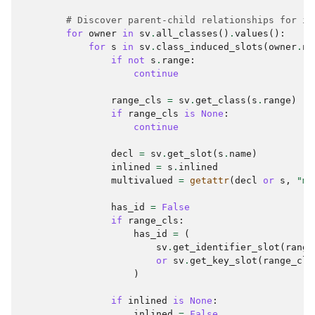
# Discover parent-child relationships for in
for
owner
in
sv
.
all_classes
()
.
values
():
for
s
in
sv
.
class_induced_slots
(
owner
.
na
if
not
s
.
range
:
continue
range_cls
=
sv
.
get_class
(
s
.
range
)
if
range_cls
is
None
:
continue
decl
=
sv
.
get_slot
(
s
.
name
)
inlined
=
s
.
inlined
multivalued
=
getattr
(
decl
or
s
,
"mu
has_id
=
False
if
range_cls
:
has_id
=
(
sv
.
get_identifier_slot
(
range
or
sv
.
get_key_slot
(
range_cls
)
if
inlined
is
None
:
inlined
=
False