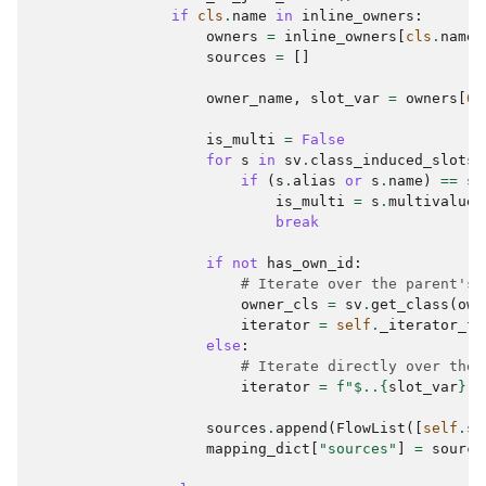
if
cls
.
name
in
inline_owners
:
owners
=
inline_owners
[
cls
.
name
]
sources
=
[]
owner_name
,
slot_var
=
owners
[
0
]
is_multi
=
False
for
s
in
sv
.
class_induced_slots
(
if
(
s
.
alias
or
s
.
name
)
==
sl
is_multi
=
s
.
multivalued
break
if
not
has_own_id
:
# Iterate over the parent's 
owner_cls
=
sv
.
get_class
(
own
iterator
=
self
.
_iterator_fo
else
:
# Iterate directly over the 
iterator
=
f
"$..
{
slot_var
}
[*
sources
.
append
(
FlowList
([
self
.
so
mapping_dict
[
"sources"
]
=
source