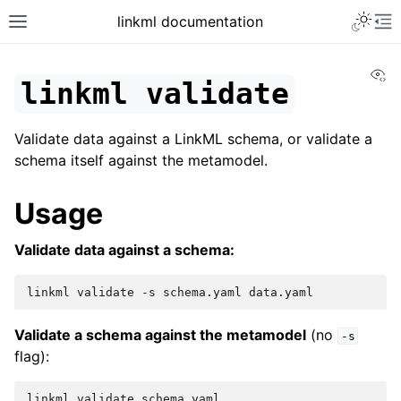
linkml documentation
Vi
linkml
validate
Validate data against a LinkML schema, or validate a
schema itself against the metamodel.
Usage
Validate data against a schema:
linkml
validate
-s
schema.yaml
Validate a schema against the metamodel
(no
-s
flag):
linkml
validate