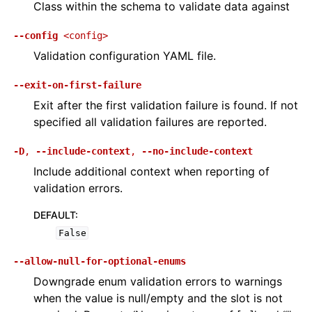
Class within the schema to validate data against
--config
<config>
Validation configuration YAML file.
--exit-on-first-failure
Exit after the first validation failure is found. If not
specified all validation failures are reported.
-D
,
--include-context
,
--no-include-context
Include additional context when reporting of
validation errors.
DEFAULT
:
False
--allow-null-for-optional-enums
Downgrade enum validation errors to warnings
when the value is null/empty and the slot is not