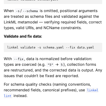
When
/
is omitted, positional arguments
-s
--schema
are treated as schema files and validated against the
LinkML metamodel — verifying required fields, correct
types, valid URIs, and NCName constraints.
Validate and fix data:
linkml
validate
-s
schema.yaml
--fix
With
, data is normalized before validation:
--fix
types are coerced (e.g.
→
), collection forms
"5"
5
are restructured, and the corrected data is output. Any
issues that couldn’t be fixed are reported.
For schema quality checks (naming conventions,
recommended fields, canonical prefixes), use
linkml
instead.
lint