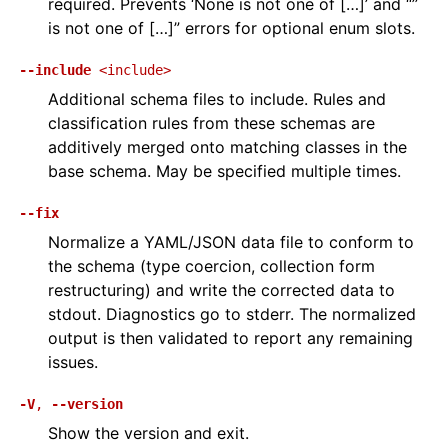
required. Prevents ‘None is not one of […]’ and “’’
is not one of […]” errors for optional enum slots.
--include
<include>
Additional schema files to include. Rules and
classification rules from these schemas are
additively merged onto matching classes in the
base schema. May be specified multiple times.
--fix
Normalize a YAML/JSON data file to conform to
the schema (type coercion, collection form
restructuring) and write the corrected data to
stdout. Diagnostics go to stderr. The normalized
output is then validated to report any remaining
issues.
-V
,
--version
Show the version and exit.