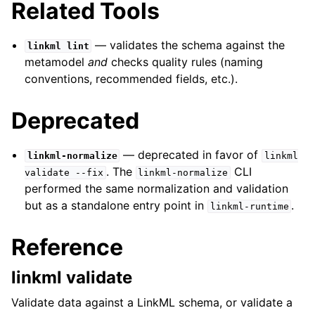
Related Tools
— validates the schema against the
linkml
lint
metamodel
and
checks quality rules (naming
conventions, recommended fields, etc.).
Deprecated
— deprecated in favor of
linkml-normalize
linkml
. The
CLI
validate
--fix
linkml-normalize
performed the same normalization and validation
but as a standalone entry point in
.
linkml-runtime
Reference
linkml validate
Validate data against a LinkML schema, or validate a