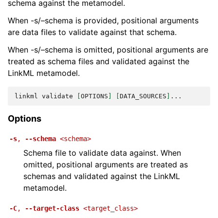
schema against the metamodel.
When -s/–schema is provided, positional arguments
are data files to validate against that schema.
When -s/–schema is omitted, positional arguments are
treated as schema files and validated against the
LinkML metamodel.
linkml
validate
[
OPTIONS
]
[
DATA_SOURCES
]
Options
-s
,
--schema
<schema>
Schema file to validate data against. When
omitted, positional arguments are treated as
schemas and validated against the LinkML
metamodel.
-C
,
--target-class
<target_class>