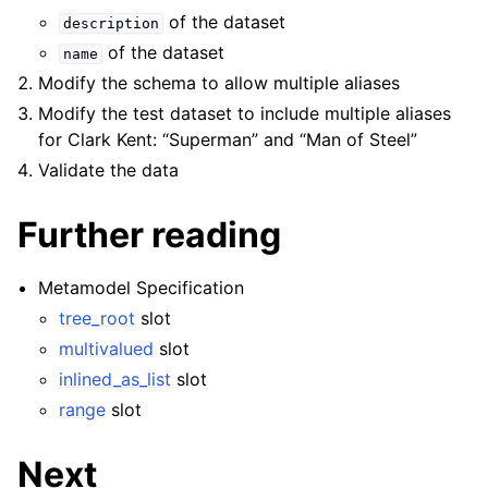
of the dataset
description
of the dataset
name
Modify the schema to allow multiple aliases
Modify the test dataset to include multiple aliases
for Clark Kent: “Superman” and “Man of Steel”
Validate the data
Further reading
Metamodel Specification
tree_root
slot
multivalued
slot
inlined_as_list
slot
range
slot
Next