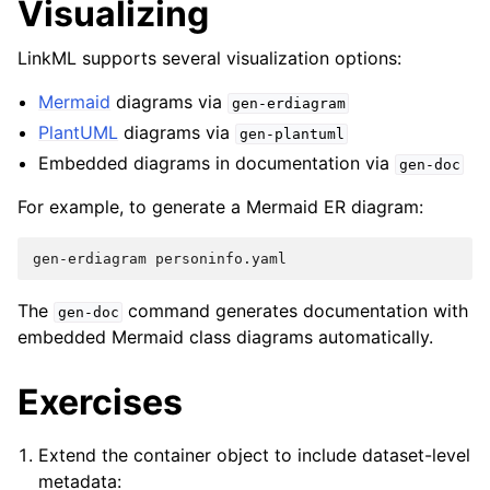
Visualizing
LinkML supports several visualization options:
Mermaid
diagrams via
gen-erdiagram
PlantUML
diagrams via
gen-plantuml
Embedded diagrams in documentation via
gen-doc
For example, to generate a Mermaid ER diagram:
gen-erdiagram
The
command generates documentation with
gen-doc
embedded Mermaid class diagrams automatically.
Exercises
Extend the container object to include dataset-level
metadata: