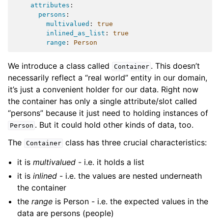
attributes
:
persons
:
multivalued
:
true
inlined_as_list
:
true
range
:
Person
We introduce a class called
. This doesn’t
Container
necessarily reflect a “real world” entity in our domain,
it’s just a convenient holder for our data. Right now
the container has only a single attribute/slot called
“persons” because it just need to holding instances of
. But it could hold other kinds of data, too.
Person
The
class has three crucial characteristics:
Container
it is
multivalued
- i.e. it holds a list
it is
inlined
- i.e. the values are nested underneath
the container
the
range
is Person - i.e. the expected values in the
data are persons (people)