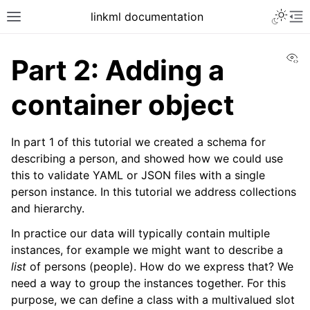
linkml documentation
Vi
Part 2: Adding a
container object
In part 1 of this tutorial we created a schema for
describing a person, and showed how we could use
this to validate YAML or JSON files with a single
person instance. In this tutorial we address collections
and hierarchy.
In practice our data will typically contain multiple
instances, for example we might want to describe a
list
of persons (people). How do we express that? We
need a way to group the instances together. For this
purpose, we can define a class with a multivalued slot