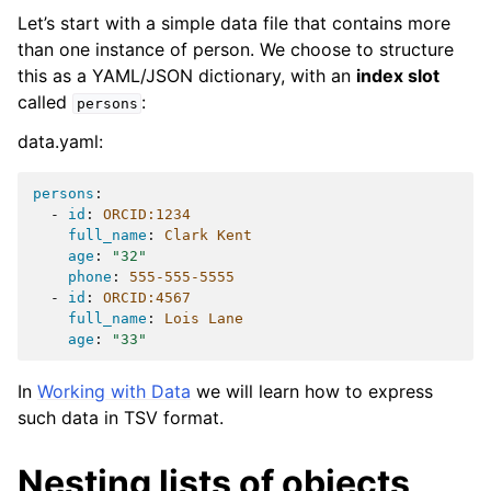
Let’s start with a simple data file that contains more
than one instance of person. We choose to structure
this as a YAML/JSON dictionary, with an
index slot
called
:
persons
data.yaml:
persons
:
-
id
:
ORCID:1234
full_name
:
Clark Kent
age
:
"32"
phone
:
555-555-5555
-
id
:
ORCID:4567
full_name
:
Lois Lane
age
:
"33"
In
Working with Data
we will learn how to express
such data in TSV format.
Nesting lists of objects