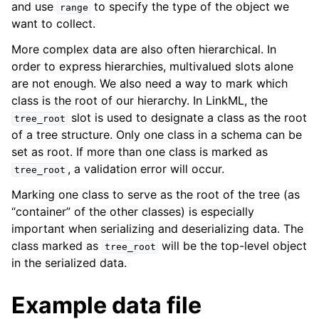
and use
to specify the type of the object we
range
want to collect.
More complex data are also often hierarchical. In
order to express hierarchies, multivalued slots alone
are not enough. We also need a way to mark which
class is the root of our hierarchy. In LinkML, the
slot is used to designate a class as the root
tree_root
of a tree structure. Only one class in a schema can be
set as root. If more than one class is marked as
, a validation error will occur.
tree_root
Marking one class to serve as the root of the tree (as
“container” of the other classes) is especially
important when serializing and deserializing data. The
class marked as
will be the top-level object
tree_root
in the serialized data.
Example data file