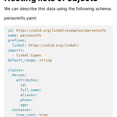
We can describe this data using the following schema.
personinfo.yaml:
id
:
https://w3id.org/linkml/examples/personinfo
name
:
personinfo
prefixes
:
linkml
:
https://w3id.org/linkml/
imports
:
-
linkml:types
default_range
:
string
classes
:
Person
:
attributes
:
id
:
full_name
:
aliases
:
phone
:
age
:
Container
:
tree_root
:
true