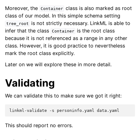
Moreover, the
class is also marked as root
Container
class of our model. In this simple schema setting
is not strictly necessary. LinkML is able to
tree_root
infer that the class
is the root class
Container
because it is not referenced as a range in any other
class. However, it is good practice to nevertheless
mark the root class explicitly.
Later on we will explore these in more detail.
Validating
We can validate this to make sure we got it right:
linkml-validate
-s
personinfo.yaml
This should report no errors.