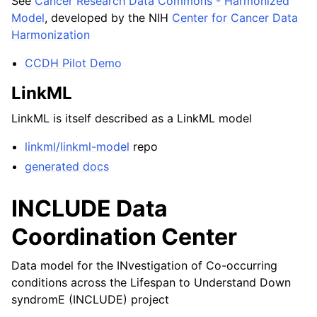
See
Cancer Research Data Commons - Harmonized
Model
, developed by the NIH
Center for Cancer Data
Harmonization
CCDH Pilot Demo
LinkML
LinkML is itself described as a LinkML model
linkml/linkml-model
repo
generated docs
INCLUDE Data
Coordination Center
Data model for the INvestigation of Co-occurring
conditions across the Lifespan to Understand Down
syndromE (INCLUDE) project