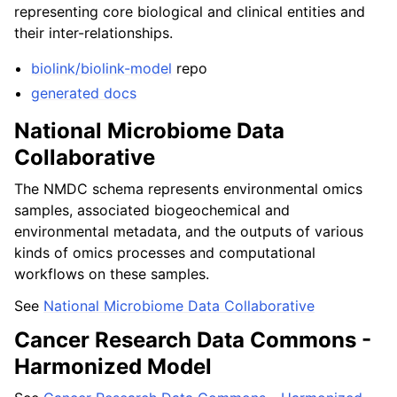
representing core biological and clinical entities and
their inter-relationships.
biolink/biolink-model
repo
generated docs
National Microbiome Data
Collaborative
The NMDC schema represents environmental omics
samples, associated biogeochemical and
environmental metadata, and the outputs of various
kinds of omics processes and computational
workflows on these samples.
See
National Microbiome Data Collaborative
Cancer Research Data Commons -
Harmonized Model