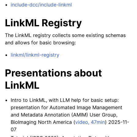
include-dcc/include-linkml
LinkML Registry
The LinkML registry collects some existing schemas
and allows for basic browsing:
linkml/linkml-registry
Presentations about
LinkML
Intro to LinkML, with LLM help for basic setup:
presentation for Automated Image Management
and Metadata Annotation (AMIM) User Group,
BioImaging North America (
video, 47min
) 2025-11-
07