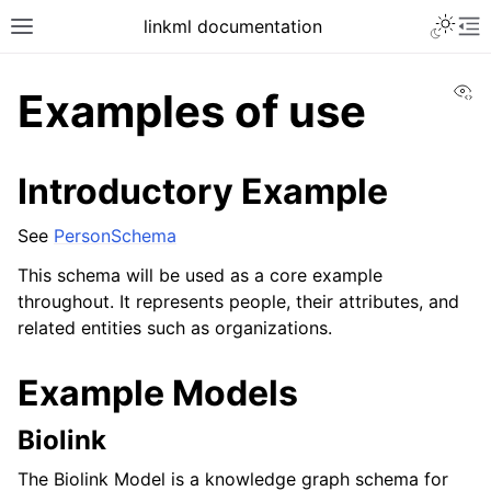
linkml documentation
Vi
Examples of use
Introductory Example
See
PersonSchema
This schema will be used as a core example
throughout. It represents people, their attributes, and
related entities such as organizations.
Example Models
Biolink
The Biolink Model is a knowledge graph schema for