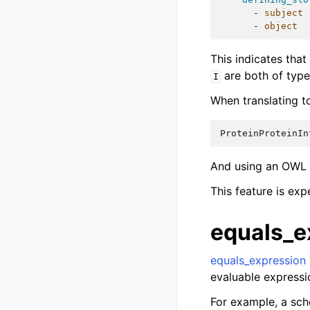
-
subject
-
object
This indicates that
are both of type
I
When translating t
ProteinProteinIn
And using an OWL r
This feature is ex
equals_e
equals_expression
evaluable expressi
For example, a sch