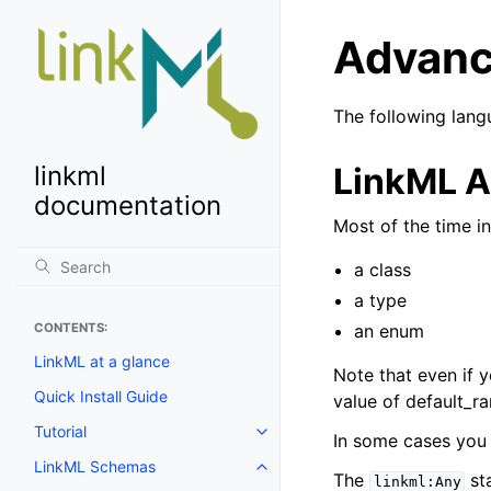
Advanc
The following lang
LinkML A
linkml
documentation
Most of the time in
a class
a type
an enum
CONTENTS:
LinkML at a glance
Note that even if y
Quick Install Guide
value of default_r
Tutorial
In some cases you 
LinkML Schemas
The
sta
linkml:Any