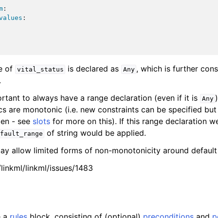
m
:
values
:
e of
is declared as
, which is further con
vital_status
Any
.
portant to always have a range declaration (even if it is
Any
cs are monotonic (i.e. new constraints can be specified but
den - see
slots
for more on this). If this range declaration we
of string would be applied.
fault_range
may allow limited forms of non-monotonicity around default
/linkml/linkml/issues/1483
e a
rules
block, consisting of (optional)
preconditions
and
p