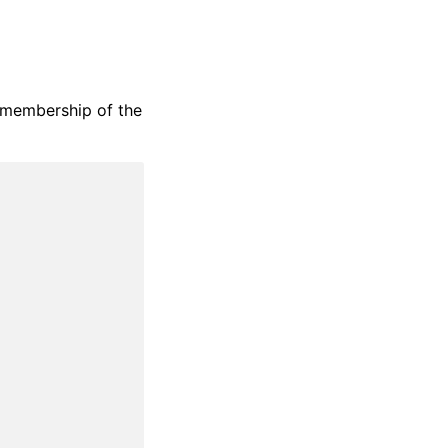
t membership of the