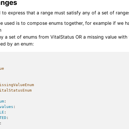
anges
to express that a range must satisfy any of a set of range
e used is to compose enums together, for example if we h
m
ny a set of enums from VitalStatus OR a missing value with 
ned by an enum:
ue
issingValueEnum
italStatusEnum
um
:
values
:
LE
:
TED
:
: