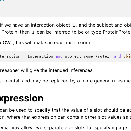
 if we have an interaction object
, and the subject and obj
I
 Protein, then
can be inferred to be of type ProteinProte
I
o OWL, this will make an equilance axiom:
teraction
=
Interaction
and
subject
some
Protein
and
obj
easoner will give the intended inferences.
perimental, and may be replaced by a more general rules me
xpression
can be used to specify that the value of a slot should be e
on, where that expression can contain other slot values as 
ema may allow two separate age slots for specifying age in