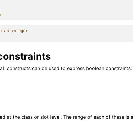
r
h an integer
constraints
ML constructs can be used to express boolean constraints:
d at the class or slot level. The range of each of these is 