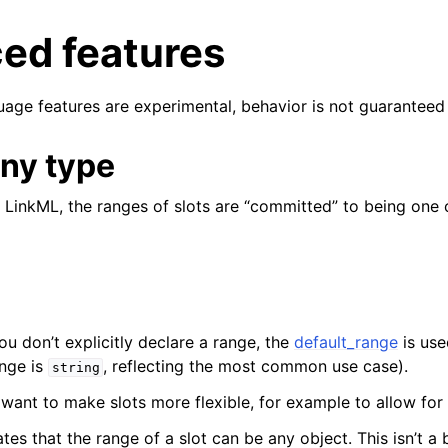
ed features
uage features are experimental, behavior is not guaranteed 
ny type
 LinkML, the ranges of slots are “committed” to being one o
ou don’t explicitly declare a range, the
default_range
is use
ange is
, reflecting the most common use case).
string
want to make slots more flexible, for example to allow for 
tes that the range of a slot can be any object. This isn’t a b