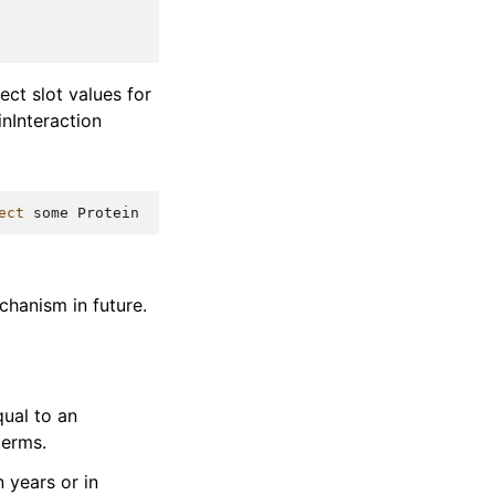
ect slot values for
inInteraction
ect
some
Protein
chanism in future.
qual to an
terms.
 years or in