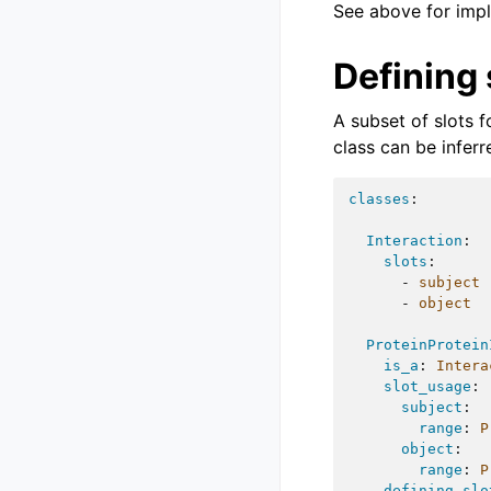
See above for impl
Defining 
A subset of slots 
class can be infer
classes
:
Interaction
:
slots
:
-
subject
-
object
ProteinProtein
is_a
:
Intera
slot_usage
:
subject
:
range
:
P
object
:
range
:
P
defining_slo