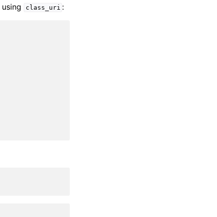
using
:
class_uri