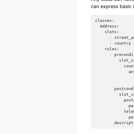
can express basic i
classes
:
Address
:
slots
:
-
street_a
-
country
rules
:
-
precondi
slot_c
coun
an
postcond
slot_c
post
pa
tele
pa
descript