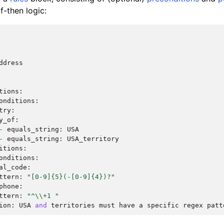
f-then logic:
ddress
tions
:
onditions
:
try
:
y_of
:
-
equals_string
:
USA
-
equals_string
:
USA_territory
itions
:
onditions
:
al_code
:
ttern
:
"[0-9]
{5}
(-[0-9]
{4}
)?"
phone
:
ttern
:
"^
\\
+1 "
ion
:
USA
and
territories
must
have
a
specific
regex
patt