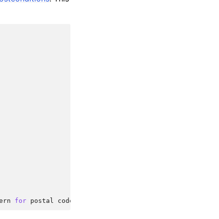
ern
for
postal
codes
and
phone
numbers