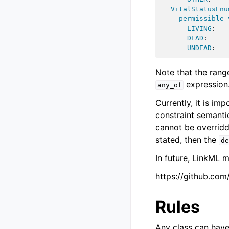
VitalStatusEnu
permissible_
LIVING
:
DEAD
:
UNDEAD
:
Note that the rang
expression
any_of
Currently, it is im
constraint semanti
cannot be overrid
stated, then the
de
In future, LinkML 
https://github.com
Rules
Any class can hav