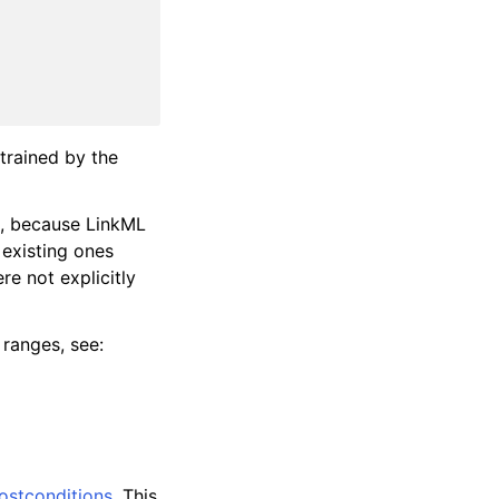
strained by the
), because LinkML
 existing ones
re not explicitly
 ranges, see:
ostconditions
. This