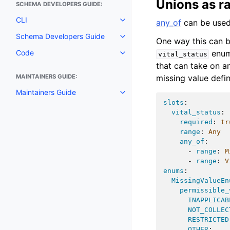
Unions as r
SCHEMA DEVELOPERS GUIDE:
CLI
any_of
can be used 
Schema Developers Guide
One way this can b
enu
Code
vital_status
that can take on a
missing value defi
MAINTAINERS GUIDE:
Maintainers Guide
slots
:
vital_status
:
required
:
tr
range
:
Any
any_of
:
-
range
:
M
-
range
:
V
enums
:
MissingValueEn
permissible_
INAPPLICAB
NOT_COLLEC
RESTRICTED
OTHER
: