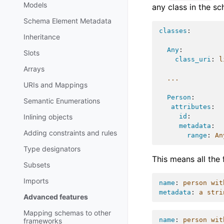
Models
any class in the s
Schema Element Metadata
classes
:
Inheritance
Any
:
Slots
class_uri
:
l
Arrays
...
URIs and Mappings
Person
:
Semantic Enumerations
attributes
:
id
:
Inlining objects
metadata
:
Adding constraints and rules
range
:
An
Type designators
This means all the 
Subsets
Imports
name
:
person wit
metadata
:
a stri
Advanced features
Mapping schemas to other
name
:
person wit
frameworks