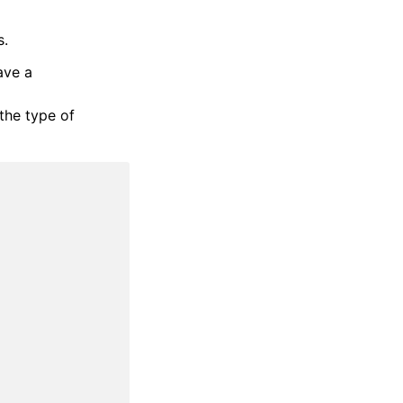
s.
ave a
the type of