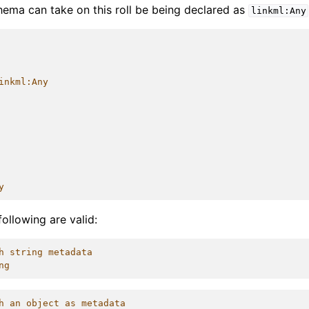
chema can take on this roll be being declared as
linkml:Any
inkml:Any
y
following are valid:
h string metadata
ng
h an object as metadata