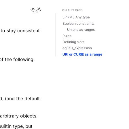
View this page
ON THIS PAGE
LinkML Any type
Boolean constraints
Unions as ranges
to stay consistent
Rules
Defining slots
equals_expression
URI or CURIE as a range
f the following:
d, (and the default
arbitrary objects.
uiltin type, but