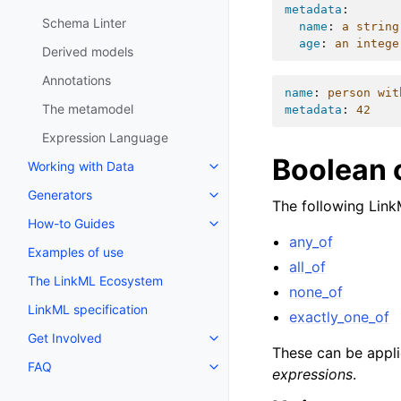
metadata
:
Schema Linter
name
:
a string
age
:
an intege
Derived models
Annotations
name
:
person wit
The metamodel
metadata
:
42
Expression Language
Boolean 
Working with Data
Generators
The following Link
How-to Guides
any_of
Examples of use
all_of
The LinkML Ecosystem
none_of
LinkML specification
exactly_one_of
Get Involved
These can be applie
FAQ
expressions
.