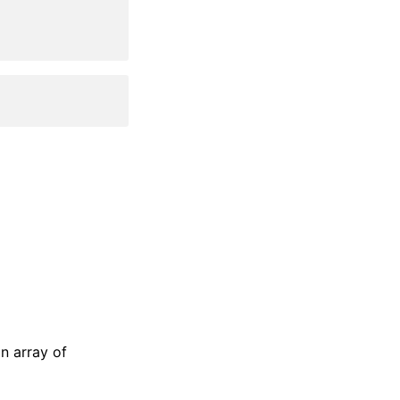
an array of