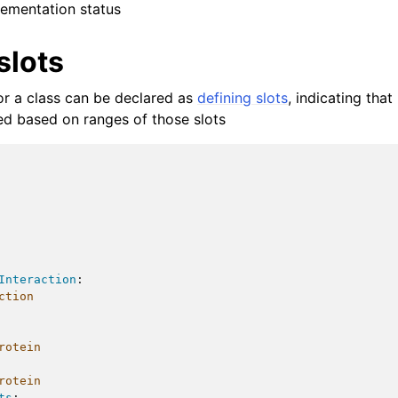
ementation status
slots
for a class can be declared as
defining slots
, indicating tha
red based on ranges of those slots
Interaction
:
ction
rotein
rotein
ts
: