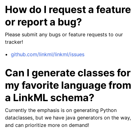
How do I request a feature
or report a bug?
Please submit any bugs or feature requests to our
tracker!
github.com/linkml/linkml/issues
Can I generate classes for
my favorite language from
a LinkML schema?
Currently the emphasis is on generating Python
dataclasses, but we have java generators on the way,
and can prioritize more on demand!