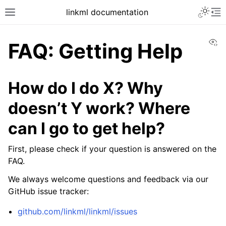
linkml documentation
Vi
FAQ: Getting Help
How do I do X? Why
doesn’t Y work? Where
can I go to get help?
First, please check if your question is answered on the
FAQ.
We always welcome questions and feedback via our
GitHub issue tracker:
github.com/linkml/linkml/issues