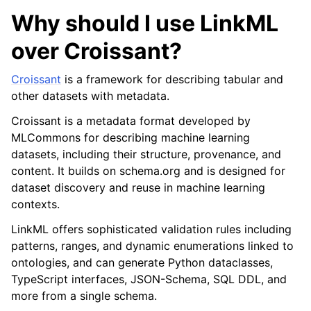
Why should I use LinkML
over Croissant?
Croissant
is a framework for describing tabular and
other datasets with metadata.
Croissant is a metadata format developed by
MLCommons for describing machine learning
datasets, including their structure, provenance, and
content. It builds on schema.org and is designed for
dataset discovery and reuse in machine learning
contexts.
LinkML offers sophisticated validation rules including
patterns, ranges, and dynamic enumerations linked to
ontologies, and can generate Python dataclasses,
TypeScript interfaces, JSON-Schema, SQL DDL, and
more from a single schema.