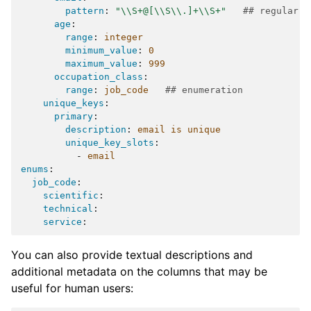
pattern
:
"\\S+@[\\S\\.]+\\S+"
## regular e
age
:
range
:
integer
minimum_value
:
0
maximum_value
:
999
occupation_class
:
range
:
job_code
## enumeration
unique_keys
:
primary
:
description
:
email is unique
unique_key_slots
:
-
email
enums
:
job_code
:
scientific
:
technical
:
service
:
You can also provide textual descriptions and
additional metadata on the columns that may be
useful for human users: