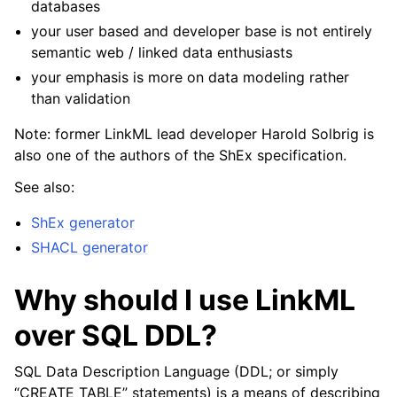
databases
your user based and developer base is not entirely
semantic web / linked data enthusiasts
your emphasis is more on data modeling rather
than validation
Note: former LinkML lead developer Harold Solbrig is
also one of the authors of the ShEx specification.
See also:
ShEx generator
SHACL generator
Why should I use LinkML
over SQL DDL?
SQL Data Description Language (DDL; or simply
“CREATE TABLE” statements) is a means of describing