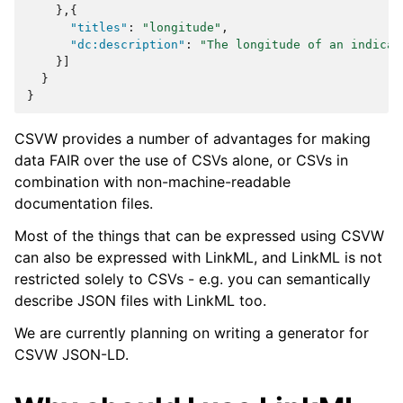
},{
"titles"
:
"longitude"
,
"dc:description"
:
"The longitude of an indicat
}]
}
}
CSVW provides a number of advantages for making
data FAIR over the use of CSVs alone, or CSVs in
combination with non-machine-readable
documentation files.
Most of the things that can be expressed using CSVW
can also be expressed with LinkML, and LinkML is not
restricted solely to CSVs - e.g. you can semantically
describe JSON files with LinkML too.
We are currently planning on writing a generator for
CSVW JSON-LD.