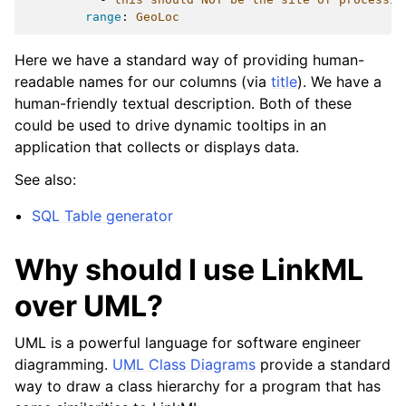
range
:
GeoLoc
Here we have a standard way of providing human-
readable names for our columns (via
title
). We have a
human-friendly textual description. Both of these
could be used to drive dynamic tooltips in an
application that collects or displays data.
See also:
SQL Table generator
Why should I use LinkML
over UML?
UML is a powerful language for software engineer
diagramming.
UML Class Diagrams
provide a standard
way to draw a class hierarchy for a program that has