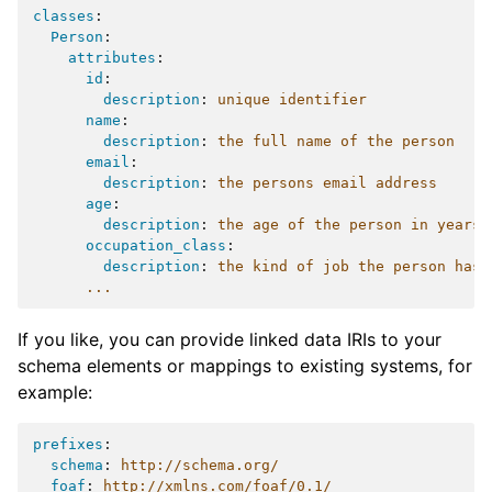
classes
:
Person
:
attributes
:
id
:
description
:
unique identifier
name
:
description
:
the full name of the person
email
:
description
:
the persons email address
age
:
description
:
the age of the person in years
occupation_class
:
description
:
the kind of job the person has
...
If you like, you can provide linked data IRIs to your
schema elements or mappings to existing systems, for
example:
prefixes
:
schema
:
http://schema.org/
foaf
:
http://xmlns.com/foaf/0.1/