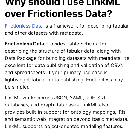
Why should I use LinkML
over Frictionless Data?
Frictionless Data
is a framework for describing tabular
and other datasets with metadata.
Frictionless Data
provides Table Schema for
describing the structure of tabular data, along with
Data Package for bundling datasets with metadata. It’s
excellent for data publishing and validation of CSVs
and spreadsheets. If your primary use case is
lightweight tabular data publishing, Frictionless may
be simpler.
LinkML works across JSON, YAML, RDF, SQL
databases, and graph databases. LinkML also
provides built-in support for ontology mappings, IRIs,
and semantic web integration beyond basic metadata.
LinkML supports object-oriented modeling features.