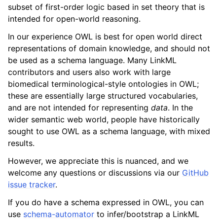
subset of first-order logic based in set theory that is
intended for open-world reasoning.
In our experience OWL is best for open world direct
representations of domain knowledge, and should not
be used as a schema language. Many LinkML
contributors and users also work with large
biomedical terminological-style ontologies in OWL;
these are essentially large structured vocabularies,
and are not intended for representing
data
. In the
wider semantic web world, people have historically
sought to use OWL as a schema language, with mixed
results.
However, we appreciate this is nuanced, and we
welcome any questions or discussions via our
GitHub
issue tracker
.
If you do have a schema expressed in OWL, you can
use
schema-automator
to infer/bootstrap a LinkML