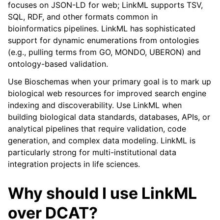
focuses on JSON-LD for web; LinkML supports TSV,
SQL, RDF, and other formats common in
bioinformatics pipelines. LinkML has sophisticated
support for dynamic enumerations from ontologies
(e.g., pulling terms from GO, MONDO, UBERON) and
ontology-based validation.
Use Bioschemas when your primary goal is to mark up
biological web resources for improved search engine
indexing and discoverability. Use LinkML when
building biological data standards, databases, APIs, or
analytical pipelines that require validation, code
generation, and complex data modeling. LinkML is
particularly strong for multi-institutional data
integration projects in life sciences.
Why should I use LinkML
over DCAT?