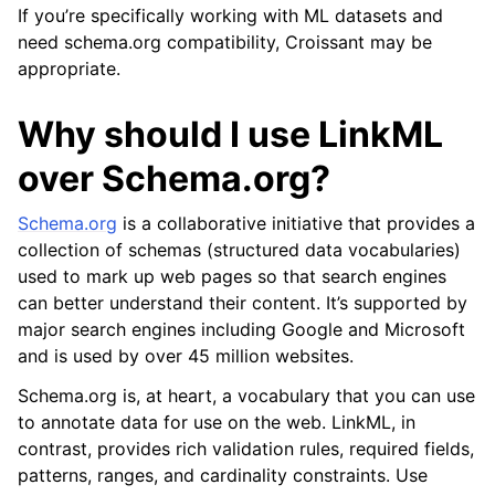
If you’re specifically working with ML datasets and
need schema.org compatibility, Croissant may be
appropriate.
Why should I use LinkML
over Schema.org?
Schema.org
is a collaborative initiative that provides a
collection of schemas (structured data vocabularies)
used to mark up web pages so that search engines
can better understand their content. It’s supported by
major search engines including Google and Microsoft
and is used by over 45 million websites.
Schema.org is, at heart, a vocabulary that you can use
to annotate data for use on the web. LinkML, in
contrast, provides rich validation rules, required fields,
patterns, ranges, and cardinality constraints. Use