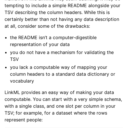
tempting to include a simple README alongside your
TSV describing the column headers. While this is
certainly better than not having any data description
at all, consider some of the drawbacks:
the README isn’t a computer-digestible
representation of your data
you do not have a mechanism for validating the
TSV
you lack a computable way of mapping your
column headers to a standard data dictionary or
vocabulary
LinkML provides an easy way of making your data
computable. You can start with a very simple schema,
with a single class, and one slot per column in your
TSV; for example, for a dataset where the rows
represent people: