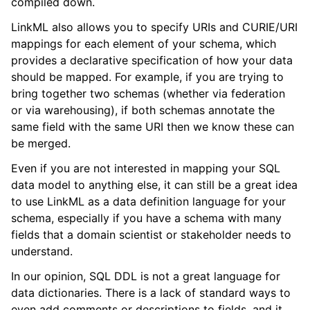
compiled down.
LinkML also allows you to specify URIs and CURIE/URI
mappings for each element of your schema, which
provides a declarative specification of how your data
should be mapped. For example, if you are trying to
bring together two schemas (whether via federation
or via warehousing), if both schemas annotate the
same field with the same URI then we know these can
be merged.
Even if you are not interested in mapping your SQL
data model to anything else, it can still be a great idea
to use LinkML as a data definition language for your
schema, especially if you have a schema with many
fields that a domain scientist or stakeholder needs to
understand.
In our opinion, SQL DDL is not a great language for
data dictionaries. There is a lack of standard ways to
even add comments or descriptions to fields, and it