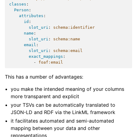
classes
:
Person
:
attributes
:
id
:
slot_uri
:
schema:identifier
name
:
slot_uri
:
schema:name
email
:
slot_uri
:
schema:email
exact_mappings
:
-
foaf:email
This has a number of advantages:
you make the intended meaning of your columns
more transparent and explicit
your TSVs can be automatically translated to
JSON-LD and RDF via the LinkML framework
it facilitates automated and semi-automated
mapping between your data and other
representations