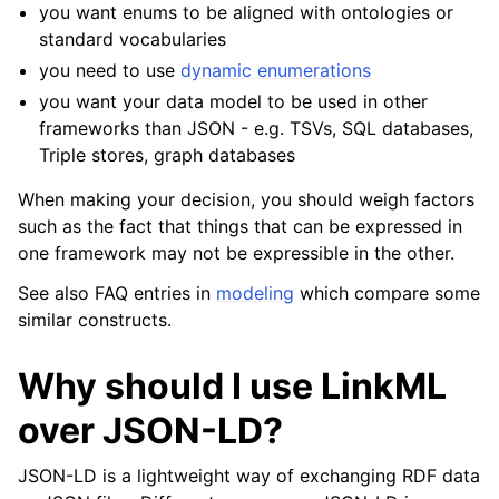
you want enums to be aligned with ontologies or
standard vocabularies
you need to use
dynamic enumerations
you want your data model to be used in other
frameworks than JSON - e.g. TSVs, SQL databases,
Triple stores, graph databases
When making your decision, you should weigh factors
such as the fact that things that can be expressed in
one framework may not be expressible in the other.
See also FAQ entries in
modeling
which compare some
similar constructs.
Why should I use LinkML
over JSON-LD?
JSON-LD is a lightweight way of exchanging RDF data