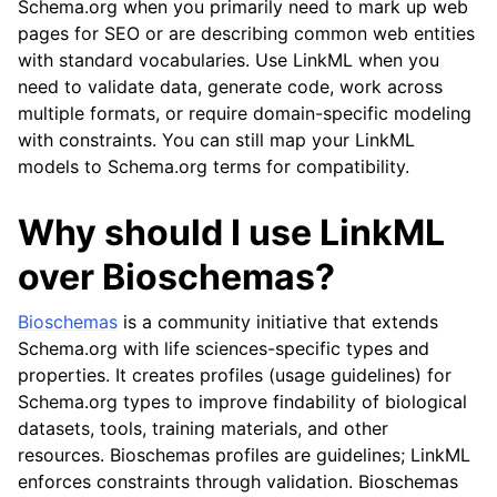
Schema.org when you primarily need to mark up web
pages for SEO or are describing common web entities
with standard vocabularies. Use LinkML when you
need to validate data, generate code, work across
multiple formats, or require domain-specific modeling
with constraints. You can still map your LinkML
models to Schema.org terms for compatibility.
Why should I use LinkML
over Bioschemas?
Bioschemas
is a community initiative that extends
Schema.org with life sciences-specific types and
properties. It creates profiles (usage guidelines) for
Schema.org types to improve findability of biological
datasets, tools, training materials, and other
resources. Bioschemas profiles are guidelines; LinkML
enforces constraints through validation. Bioschemas