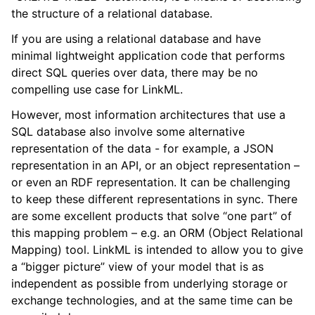
the structure of a relational database.
If you are using a relational database and have
minimal lightweight application code that performs
direct SQL queries over data, there may be no
compelling use case for LinkML.
However, most information architectures that use a
SQL database also involve some alternative
representation of the data - for example, a JSON
representation in an API, or an object representation –
or even an RDF representation. It can be challenging
to keep these different representations in sync. There
are some excellent products that solve “one part” of
this mapping problem – e.g. an ORM (Object Relational
Mapping) tool. LinkML is intended to allow you to give
a “bigger picture” view of your model that is as
independent as possible from underlying storage or
exchange technologies, and at the same time can be