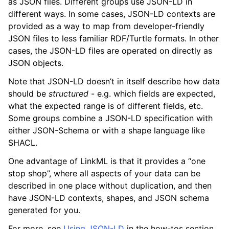
as JSON files. Different groups use JSON-LD in
different ways. In some cases, JSON-LD contexts are
provided as a way to map from developer-friendly
JSON files to less familiar RDF/Turtle formats. In other
cases, the JSON-LD files are operated on directly as
JSON objects.
Note that JSON-LD doesn’t in itself describe how data
should be
structured
- e.g. which fields are expected,
what the expected range is of different fields, etc.
Some groups combine a JSON-LD specification with
either JSON-Schema or with a shape language like
SHACL.
One advantage of LinkML is that it provides a “one
stop shop”, where all aspects of your data can be
described in one place without duplication, and then
have JSON-LD contexts, shapes, and JSON schema
generated for you.
For more, see
Using JSON-LD
in the how-tos section