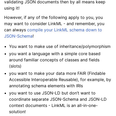
validating JSON documents then by all means keep
using it!
However, if any of the following apply to you, you
may want to consider LinkML - and remember, you
can always
compile your LinkML schema down to
JSON-Schema
!
You want to make use of inheritance/polymorphism
you want a language with a simple core based
around familiar concepts of classes and fields
(slots)
you want to make your data more FAIR (Findable
Accessible Interoperable Reusable), for example, by
annotating schema elements with IRIs
you want to use JSON-LD but don’t want to
coordinate separate JSON-Schema and JSON-LD
context documents - LinkML is an all-in-one-
solution!