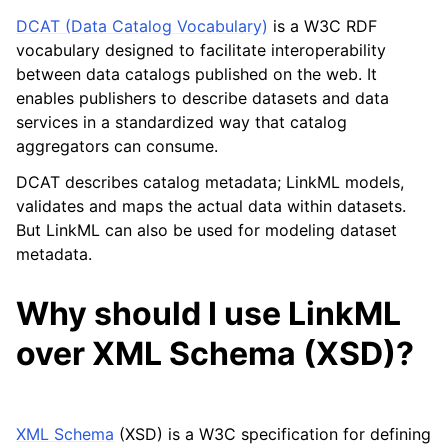
DCAT (Data Catalog Vocabulary)
is a W3C RDF
vocabulary designed to facilitate interoperability
between data catalogs published on the web. It
enables publishers to describe datasets and data
services in a standardized way that catalog
aggregators can consume.
DCAT describes catalog metadata; LinkML models,
validates and maps the actual data within datasets.
But LinkML can also be used for modeling dataset
metadata.
Why should I use LinkML
over XML Schema (XSD)?
XML Schema
(XSD) is a W3C specification for defining