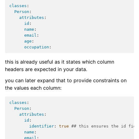
classes
:
Person
:
attributes
:
id
:
name
:
email
:
age
:
occupation
:
this is already useful as it states which column
headers are expected in your data.
you can later expand that to provide constraints on
the values each column:
classes
:
Person
:
attributes
:
id
:
identifier
:
true
## this ensures the id fiel
name
:
email
: