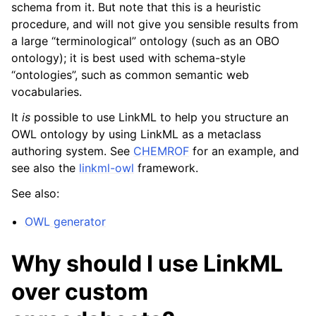
schema from it. But note that this is a heuristic
procedure, and will not give you sensible results from
a large “terminological” ontology (such as an OBO
ontology); it is best used with schema-style
“ontologies”, such as common semantic web
vocabularies.
It
is
possible to use LinkML to help you structure an
OWL ontology by using LinkML as a metaclass
authoring system. See
CHEMROF
for an example, and
see also the
linkml-owl
framework.
See also:
OWL generator
Why should I use LinkML
over custom