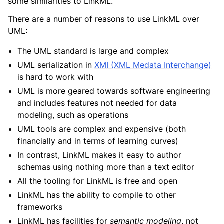
some similarities to LinkML.
There are a number of reasons to use LinkML over
UML:
The UML standard is large and complex
UML serialization in
XMI (XML Medata Interchange)
is hard to work with
UML is more geared towards software engineering
and includes features not needed for data
modeling, such as operations
UML tools are complex and expensive (both
financially and in terms of learning curves)
In contrast, LinkML makes it easy to author
schemas using nothing more than a text editor
All the tooling for LinkML is free and open
LinkML has the ability to compile to other
frameworks
LinkML has facilities for
semantic modeling
, not