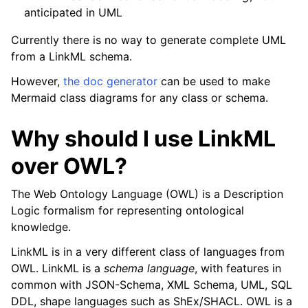
anticipated in UML
Currently there is no way to generate complete UML
from a LinkML schema.
However,
the doc generator
can be used to make
Mermaid class diagrams for any class or schema.
Why should I use LinkML
over OWL?
The Web Ontology Language (OWL) is a Description
Logic formalism for representing ontological
knowledge.
LinkML is in a very different class of languages from
OWL. LinkML is a
schema language
, with features in
common with JSON-Schema, XML Schema, UML, SQL
DDL, shape languages such as ShEx/SHACL. OWL is a