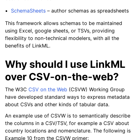
SchemaSheets
– author schemas as spreadsheets
This framework allows schemas to be maintained
using Excel, google sheets, or TSVs, providing
flexibility to non-technical modelers, with all the
benefits of LinkML.
Why should I use LinkML
over CSV-on-the-web?
The W3C
CSV on the Web
(CSVW) Working Group
have developed standard ways to express metadata
about CSVs and other kinds of tabular data.
An example use of CSVW is to semantically describe
the columns in a CSV/TSV, for example a CSV about
country locations and nomenclature. The following is
Example 10 from the CSVW primer: