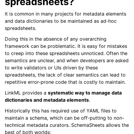
spreadsheets?
It is common in many projects for metadata elements
and data dictionaries to be maintained as ad-hoc
spreadsheets.
Doing this in the absence of any overarching
framework can be problematic. It is easy for mistakes
to creep into these spreadsheets unnoticed. Often the
semantics are unclear, and when developers are asked
to write validators or UIs driven by these
spreadsheets, the lack of clear semantics can lead to
repetitive error-prone code that is costly to maintain.
LinkML provides a
systematic way to manage data
dictionaries and metadata elements
.
Historically this has required use of YAML files to
maintain a schema, which can be off-putting to non-
technical metadata curators. SchemaSheets allows the
best of both worlds: