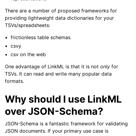
There are a number of proposed frameworks for
providing lightweight data dictionaries for your
TSVs/spreadsheets:
frictionless table schemas
csvy
csv on the web
One advantage of LinkML is that it is not
only
for
TSVs. It can read and write many popular data
formats.
Why should I use LinkML
over JSON-Schema?
JSON-Schema is a fantastic framework for validating
JSON documents. If your primary use case is