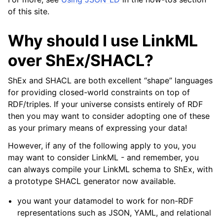
of this site.
Why should I use LinkML
over ShEx/SHACL?
ShEx and SHACL are both excellent “shape” languages
for providing closed-world constraints on top of
RDF/triples. If your universe consists entirely of RDF
then you may want to consider adopting one of these
as your primary means of expressing your data!
However, if any of the following apply to you, you
may want to consider LinkML - and remember, you
can always compile your LinkML schema to ShEx, with
a prototype SHACL generator now available.
you want your datamodel to work for non-RDF
representations such as JSON, YAML, and relational