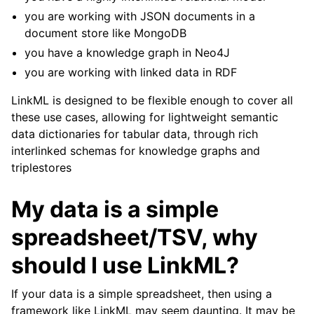
you are working with JSON documents in a
document store like MongoDB
you have a knowledge graph in Neo4J
you are working with linked data in RDF
LinkML is designed to be flexible enough to cover all
these use cases, allowing for lightweight semantic
data dictionaries for tabular data, through rich
interlinked schemas for knowledge graphs and
triplestores
My data is a simple
spreadsheet/TSV, why
should I use LinkML?
If your data is a simple spreadsheet, then using a
framework like LinkML may seem daunting. It may be