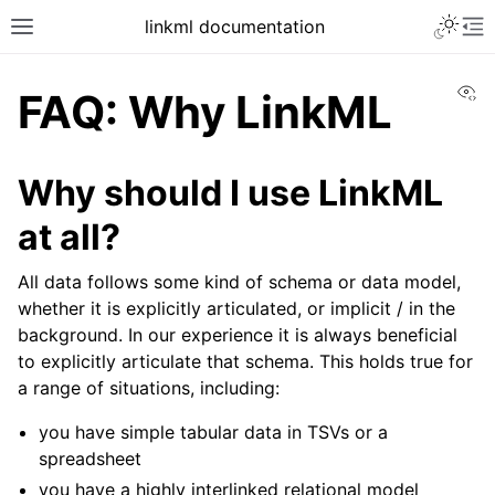
linkml documentation
Vi
FAQ: Why LinkML
Why should I use LinkML
at all?
All data follows some kind of schema or data model,
whether it is explicitly articulated, or implicit / in the
background. In our experience it is always beneficial
to explicitly articulate that schema. This holds true for
a range of situations, including:
you have simple tabular data in TSVs or a
spreadsheet
you have a highly interlinked relational model