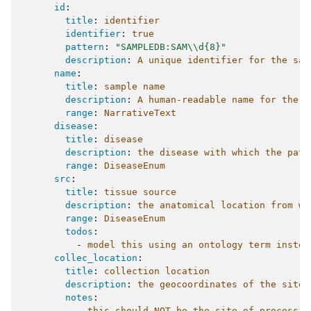
id
:
title
:
identifier
identifier
:
true
pattern
:
"SAMPLEDB:SAM\\d{8}"
description
:
A unique identifier for the sam
name
:
title
:
sample name
description
:
A human-readable name for the s
range
:
NarrativeText
disease
:
title
:
disease
description
:
the disease with which the pati
range
:
DiseaseEnum
src
:
title
:
tissue source
description
:
the anatomical location from wh
range
:
DiseaseEnum
todos
:
-
model this using an ontology term instea
collec_location
:
title
:
collection location
description
:
the geocoordinates of the site 
notes
:
-
this should NOT be the site of processin