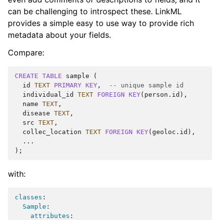
can be challenging to introspect these. LinkML
provides a simple easy to use way to provide rich
metadata about your fields.
Compare:
CREATE
TABLE
sample
(
id
TEXT
PRIMARY
KEY
,
-- unique sample id
individual_id
TEXT
FOREIGN
KEY
(
person
.
id
),
name
TEXT
,
disease
TEXT
,
src
TEXT
,
collec_location
TEXT
FOREIGN
KEY
(
geoloc
.
id
),
...
);
with:
classes
:
Sample
:
attributes
: