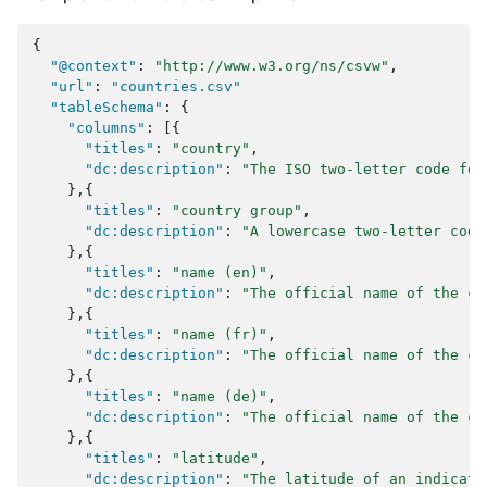
{
"@context"
:
"http://www.w3.org/ns/csvw"
,
"url"
:
"countries.csv"
"tableSchema"
:
{
"columns"
:
[{
"titles"
:
"country"
,
"dc:description"
:
"The ISO two-letter code for
},{
"titles"
:
"country group"
,
"dc:description"
:
"A lowercase two-letter code
},{
"titles"
:
"name (en)"
,
"dc:description"
:
"The official name of the co
},{
"titles"
:
"name (fr)"
,
"dc:description"
:
"The official name of the co
},{
"titles"
:
"name (de)"
,
"dc:description"
:
"The official name of the co
},{
"titles"
:
"latitude"
,
"dc:description"
:
"The latitude of an indicati