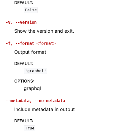
DEFAULT
:
False
-V
,
--version
Show the version and exit.
-f
,
--format
<format>
Output format
DEFAULT
:
'graphql'
OPTIONS
:
graphql
--metadata
,
--no-metadata
Include metadata in output
DEFAULT
:
True