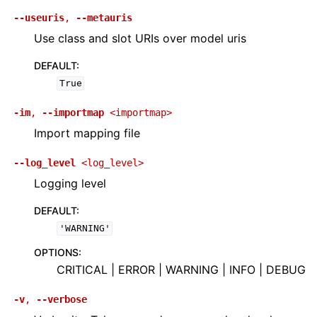
--useuris
,
--metauris
Use class and slot URIs over model uris
DEFAULT
:
True
-im
,
--importmap
<importmap>
Import mapping file
--log_level
<log_level>
Logging level
DEFAULT
:
'WARNING'
OPTIONS
:
CRITICAL | ERROR | WARNING | INFO | DEBUG
-v
,
--verbose