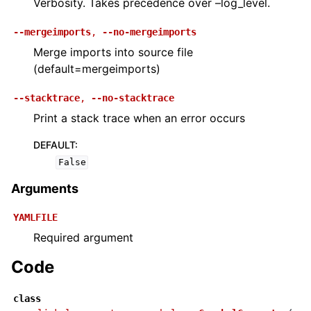
Verbosity. Takes precedence over –log_level.
--mergeimports
,
--no-mergeimports
Merge imports into source file
(default=mergeimports)
--stacktrace
,
--no-stacktrace
Print a stack trace when an error occurs
DEFAULT
:
False
Arguments
YAMLFILE
Required argument
Code
class