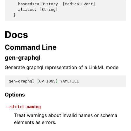
    hasMedicalHistory: [MedicalEvent]

    aliases: [String]

Docs
Command Line
gen-graphql
Generate graphql representation of a LinkML model
gen-graphql
[
OPTIONS
]
Options
--strict-naming
Treat warnings about invalid names or schema
elements as errors.