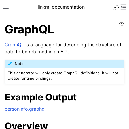
linkml documentation
Vi
GraphQL
GraphQL
is a language for describing the structure of
data to be returned in an API.
Note
This generator will only create GraphQL definitions, it will not
create runtime bindings.
Example Output
personinfo.graphql
Overview