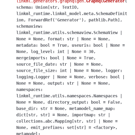
linkml.generators.graphqlgen.
GraphqlGenerator
(
schema:
Union[str,
TextIO,
linkml_runtime.linkml_model.meta.SchemaDefinit
ion,
ForwardRef('Generator'),
pathlib.Path],
schemaview:
linkml_runtime.utils.schemaview.SchemaView
|
None
=
None,
format:
str
|
None
=
None,
metadata:
bool
=
True,
useuris:
bool
|
None
=
None,
log_level:
int
|
None
=
30,
mergeimports:
bool
|
None
=
True,
source_file_date:
str
|
None
=
None,
source_file_size:
int
|
None
=
None,
logger:
logging.Logger
|
None
=
None,
verbose:
bool
|
None
=
None,
output:
str
|
None
=
None,
namespaces:
linkml_runtime.utils.namespaces.Namespaces
|
None
=
None,
directory_output:
bool
=
False,
base_dir:
str
=
None,
metamodel_name_map:
dict[str,
str]
=
None,
importmap:
str
|
collections.abc.Mapping[str,
str]
|
None
=
None,
emit_prefixes:
set[str]
=
<factory>,
metamodel: