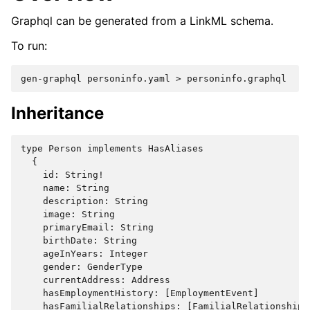
Graphql can be generated from a LinkML schema.
To run:
gen-graphql
personinfo.yaml
>
Inheritance
type Person implements HasAliases

  {

    id: String!

    name: String

    description: String

    image: String

    primaryEmail: String

    birthDate: String

    ageInYears: Integer

    gender: GenderType

    currentAddress: Address

    hasEmploymentHistory: [EmploymentEvent]

    hasFamilialRelationships: [FamilialRelationship]
