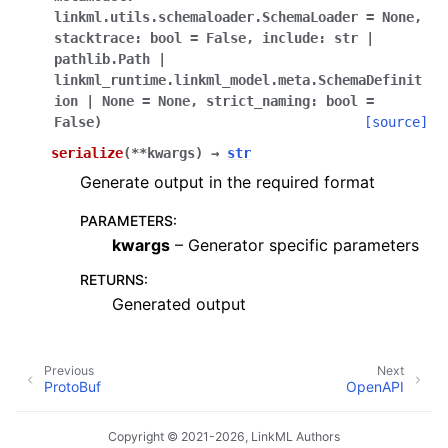
linkml.utils.schemaloader.SchemaLoader
=
None,
stacktrace:
bool
=
False,
include:
str
|
pathlib.Path
|
linkml_runtime.linkml_model.meta.SchemaDefinit
ion
|
None
=
None,
strict_naming:
bool
=
False
)
[source]
serialize
(
**
kwargs
)
→
str
Generate output in the required format
PARAMETERS
:
kwargs
– Generator specific parameters
RETURNS
:
Generated output
Previous
Next
ProtoBuf
OpenAPI
Copyright © 2021-2026, LinkML Authors