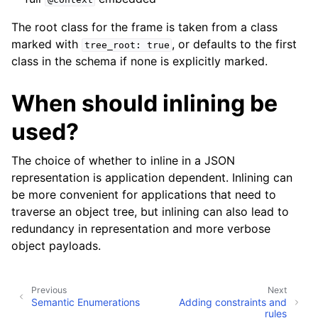
The root class for the frame is taken from a class
marked with
, or defaults to the first
tree_root:
true
class in the schema if none is explicitly marked.
When should inlining be
used?
The choice of whether to inline in a JSON
representation is application dependent. Inlining can
be more convenient for applications that need to
traverse an object tree, but inlining can also lead to
redundancy in representation and more verbose
object payloads.
Previous
Next
Semantic Enumerations
Adding constraints and
rules