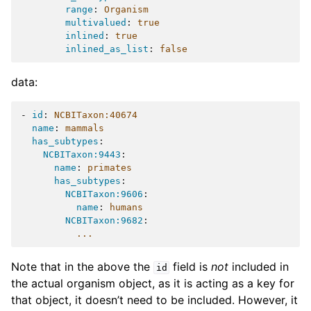
range
:
Organism
multivalued
:
true
inlined
:
true
inlined_as_list
:
false
data:
-
id
:
NCBITaxon:40674
name
:
mammals
has_subtypes
:
NCBITaxon:9443
:
name
:
primates
has_subtypes
:
NCBITaxon:9606
:
name
:
humans
NCBITaxon:9682
:
...
Note that in the above the
field is
not
included in
id
the actual organism object, as it is acting as a key for
that object, it doesn’t need to be included. However, it