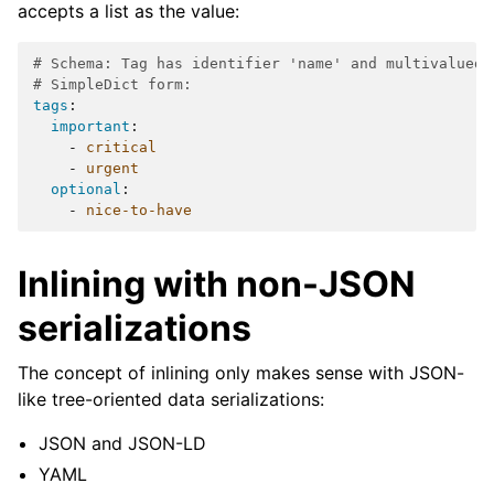
accepts a list as the value:
# Schema: Tag has identifier 'name' and multivalued 
# SimpleDict form:
tags
:
important
:
-
critical
-
urgent
optional
:
-
nice-to-have
Inlining with non-JSON
serializations
The concept of inlining only makes sense with JSON-
like tree-oriented data serializations:
JSON and JSON-LD
YAML