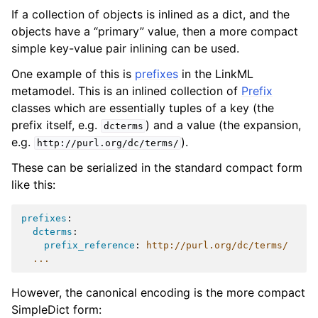
If a collection of objects is inlined as a dict, and the
objects have a “primary” value, then a more compact
simple key-value pair inlining can be used.
One example of this is
prefixes
in the LinkML
metamodel. This is an inlined collection of
Prefix
classes which are essentially tuples of a key (the
prefix itself, e.g.
) and a value (the expansion,
dcterms
e.g.
).
http://purl.org/dc/terms/
These can be serialized in the standard compact form
like this:
prefixes
:
dcterms
:
prefix_reference
:
http://purl.org/dc/terms/
...
However, the canonical encoding is the more compact
SimpleDict form: