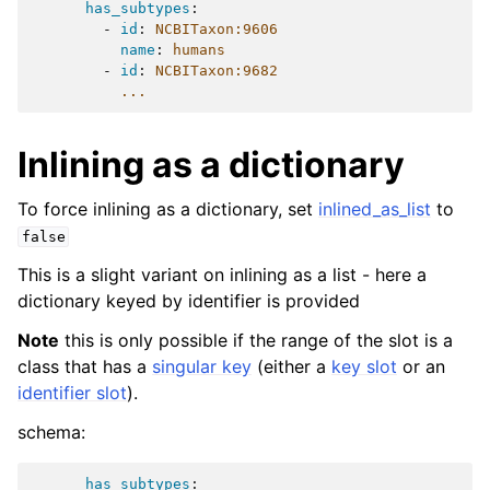
has_subtypes
:
-
id
:
NCBITaxon:9606
name
:
humans
-
id
:
NCBITaxon:9682
...
Inlining as a dictionary
To force inlining as a dictionary, set
inlined_as_list
to
false
This is a slight variant on inlining as a list - here a
dictionary keyed by identifier is provided
Note
this is only possible if the range of the slot is a
class that has a
singular key
(either a
key slot
or an
identifier slot
).
schema:
has_subtypes
: