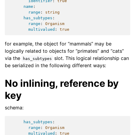
identifier
:
true
name
:
range
:
string
has_subtypes
:
range
:
Organism
multivalued
:
true
for example, the object for “mammals” may be
logically related to objects for “primates” and “cats”
via the
slot. This logical relationship can
has_subtypes
be serialized in the following different ways:
No inlining, reference by
key
schema:
has_subtypes
:
range
:
Organism
multivalued
:
true