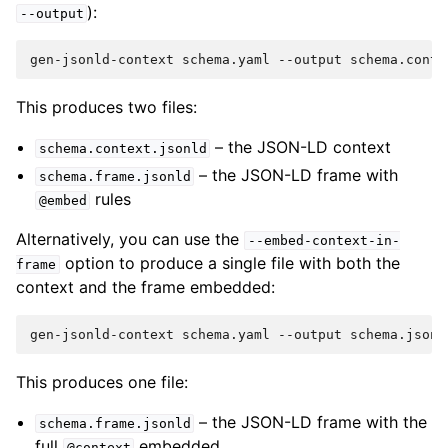
):
--output
This produces two files:
– the JSON-LD context
schema.context.jsonld
– the JSON-LD frame with
schema.frame.jsonld
rules
@embed
Alternatively, you can use the
--embed-context-in-
option to produce a single file with both the
frame
context and the frame embedded:
This produces one file:
– the JSON-LD frame with the
schema.frame.jsonld
full
embedded
@context