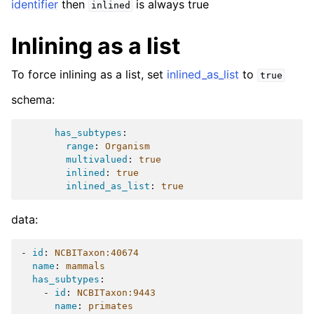
identifier
then
is always true
inlined
Inlining as a list
To force inlining as a list, set
inlined_as_list
to
true
schema:
has_subtypes
:
range
:
Organism
multivalued
:
true
inlined
:
true
inlined_as_list
:
true
data:
-
id
:
NCBITaxon:40674
name
:
mammals
has_subtypes
:
-
id
:
NCBITaxon:9443
name
:
primates