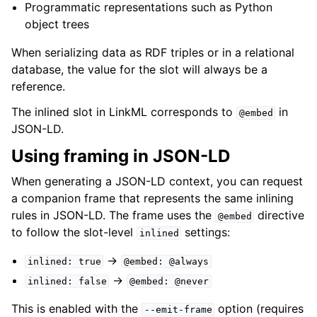
Programmatic representations such as Python
object trees
When serializing data as RDF triples or in a relational
database, the value for the slot will always be a
reference.
The inlined slot in LinkML corresponds to
in
@embed
JSON-LD.
Using framing in JSON-LD
When generating a JSON-LD context, you can request
a companion frame that represents the same inlining
rules in JSON-LD. The frame uses the
directive
@embed
to follow the slot-level
settings:
inlined
→
inlined:
true
@embed:
@always
→
inlined:
false
@embed:
@never
This is enabled with the
option (requires
--emit-frame