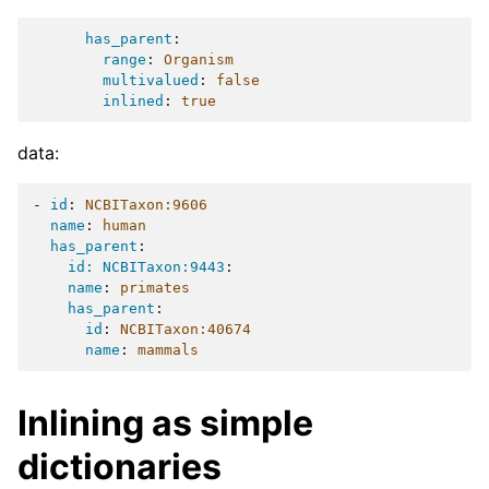
has_parent
:
range
:
Organism
multivalued
:
false
inlined
:
true
data:
-
id
:
NCBITaxon:9606
name
:
human
has_parent
:
id: NCBITaxon:9443
:
name
:
primates
has_parent
:
id
:
NCBITaxon:40674
name
:
mammals
Inlining as simple
dictionaries