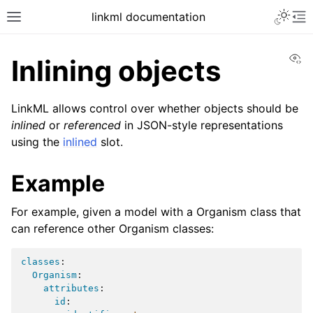
linkml documentation
Vi
Inlining objects
LinkML allows control over whether objects should be
inlined
or
referenced
in JSON-style representations
using the
inlined
slot.
Example
For example, given a model with a Organism class that
can reference other Organism classes:
classes
:
Organism
:
attributes
:
id
: