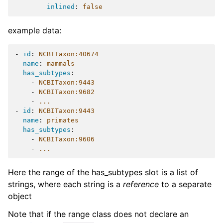
inlined
:
false
example data:
-
id
:
NCBITaxon:40674
name
:
mammals
has_subtypes
:
-
NCBITaxon:9443
-
NCBITaxon:9682
-
...
-
id
:
NCBITaxon:9443
name
:
primates
has_subtypes
:
-
NCBITaxon:9606
-
...
Here the range of the has_subtypes slot is a list of
strings, where each string is a
reference
to a separate
object
Note that if the range class does not declare an