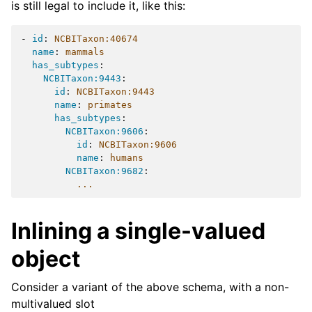
is still legal to include it, like this:
-
id
:
NCBITaxon:40674
name
:
mammals
has_subtypes
:
NCBITaxon:9443
:
id
:
NCBITaxon:9443
name
:
primates
has_subtypes
:
NCBITaxon:9606
:
id
:
NCBITaxon:9606
name
:
humans
NCBITaxon:9682
:
...
Inlining a single-valued
object
Consider a variant of the above schema, with a non-
multivalued slot