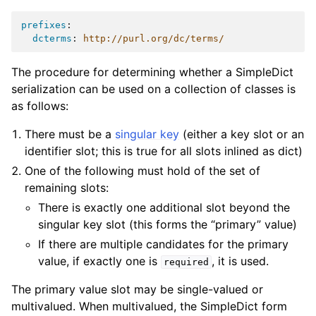
prefixes
:
dcterms
:
http://purl.org/dc/terms/
The procedure for determining whether a SimpleDict
serialization can be used on a collection of classes is
as follows:
There must be a
singular key
(either a key slot or an
identifier slot; this is true for all slots inlined as dict)
One of the following must hold of the set of
remaining slots:
There is exactly one additional slot beyond the
singular key slot (this forms the “primary” value)
If there are multiple candidates for the primary
value, if exactly one is
, it is used.
required
The primary value slot may be single-valued or
multivalued. When multivalued, the SimpleDict form