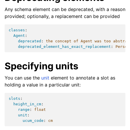
Any schema element can be deprecated, with a reason
provided; optionally, a replacement can be provided
classes
:
Agent
:
deprecated
:
the concept of Agent was too abstrac
deprecated_element_has_exact_replacement
:
Person
Specifying units
You can use the
unit
element to annotate a slot as
holding a value in a particular unit:
slots
:
height_in_cm
:
range
:
float
unit
:
ucum_code
:
cm