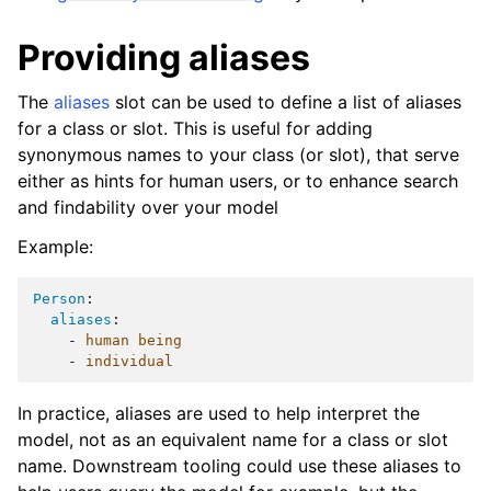
Providing aliases
The
aliases
slot can be used to define a list of aliases
for a class or slot. This is useful for adding
synonymous names to your class (or slot), that serve
either as hints for human users, or to enhance search
and findability over your model
Example:
Person
:
aliases
:
-
human being
-
individual
In practice, aliases are used to help interpret the
model, not as an equivalent name for a class or slot
name. Downstream tooling could use these aliases to