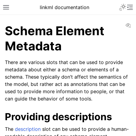
linkml documentation
Vi
Schema Element
Metadata
There are various slots that can be used to provide
metadata about either a schema or elements of a
schema. These typically don’t affect the semantics of
the model, but rather act as annotations that can be
used to provide more information to people, or that
can guide the behavior of some tools.
Providing descriptions
The
description
slot can be used to provide a human-