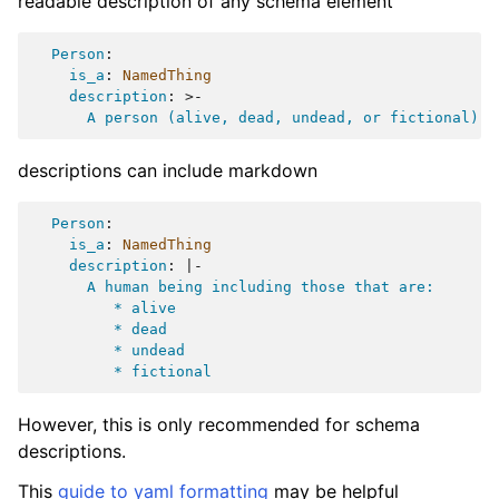
readable description of any schema element
Person
:
is_a
:
NamedThing
description
:
>-
A person (alive, dead, undead, or fictional).
descriptions can include markdown
Person
:
is_a
:
NamedThing
description
:
|-
A human being including those that are:
* alive
* dead
* undead
* fictional
However, this is only recommended for schema
descriptions.
This
guide to yaml formatting
may be helpful