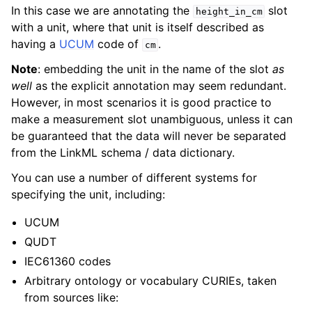
In this case we are annotating the
slot
height_in_cm
with a unit, where that unit is itself described as
having a
UCUM
code of
.
cm
Note
: embedding the unit in the name of the slot
as
well
as the explicit annotation may seem redundant.
However, in most scenarios it is good practice to
make a measurement slot unambiguous, unless it can
be guaranteed that the data will never be separated
from the LinkML schema / data dictionary.
You can use a number of different systems for
specifying the unit, including:
UCUM
QUDT
IEC61360 codes
Arbitrary ontology or vocabulary CURIEs, taken
from sources like: