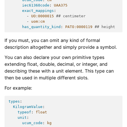
iec61360code
:
UAA375
exact_mappings
:
-
UO:0000015
## centimeter
-
uom:cm
has_quantity_kind
:
PATO:0000119
## height
If you must, you can omit any kind of formal
description altogether and simply provide a symbol.
You can also declare your own primitive types
extending float, double, decimal, or integer, and
describing these with a unit element. This type can
then be used in multiple different slots.
For example:
types
:
KilogramValue
:
typeof
:
float
unit
:
ucum_code
:
kg