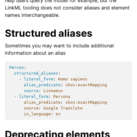
help users query the model for example, but the
LinkML tooling does not consider aliases and element
names interchangeable.
Structured aliases
Sometimes you may want to include additional
information about an alias
Person
:
structured_aliases
:
-
literal_form
:
Homo sapiens
alias_predicate
:
skos:exactMapping
source
:
Linnaeus
-
literal_form
:
Persona
alias_predicate
:
skos:exactMapping
source
:
Google Translate
in_language
:
es
Deprecating elements