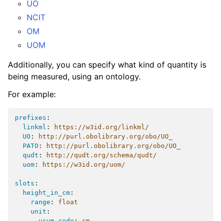
UO
NCIT
OM
UOM
Additionally, you can specify what kind of quantity is
being measured, using an ontology.
For example:
prefixes
:
linkml
:
https://w3id.org/linkml/
UO
:
http://purl.obolibrary.org/obo/UO_
PATO
:
http://purl.obolibrary.org/obo/UO_
qudt
:
http://qudt.org/schema/qudt/
uom
:
https://w3id.org/uom/
slots
:
height_in_cm
:
range
:
float
unit
:
ucum_code
:
cm