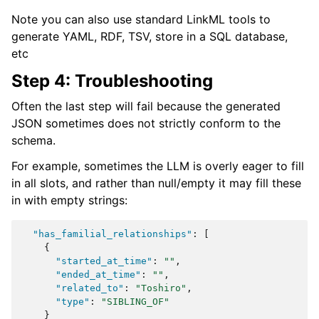
Note you can also use standard LinkML tools to
generate YAML, RDF, TSV, store in a SQL database,
etc
Step 4: Troubleshooting
Often the last step will fail because the generated
JSON sometimes does not strictly conform to the
schema.
For example, sometimes the LLM is overly eager to fill
in all slots, and rather than null/empty it may fill these
in with empty strings:
"has_familial_relationships"
:
[
{
"started_at_time"
:
""
,
"ended_at_time"
:
""
,
"related_to"
:
"Toshiro"
,
"type"
:
"SIBLING_OF"
}