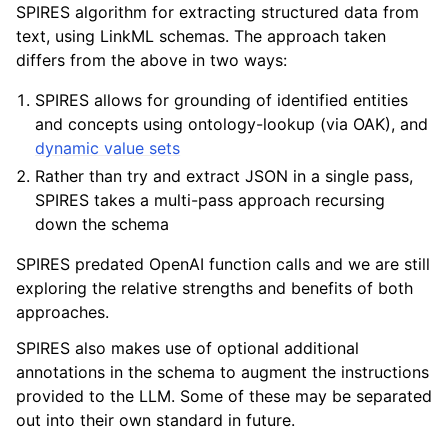
SPIRES algorithm for extracting structured data from
text, using LinkML schemas. The approach taken
differs from the above in two ways:
SPIRES allows for grounding of identified entities
and concepts using ontology-lookup (via OAK), and
dynamic value sets
Rather than try and extract JSON in a single pass,
SPIRES takes a multi-pass approach recursing
down the schema
SPIRES predated OpenAI function calls and we are still
exploring the relative strengths and benefits of both
approaches.
SPIRES also makes use of optional additional
annotations in the schema to augment the instructions
provided to the LLM. Some of these may be separated
out into their own standard in future.