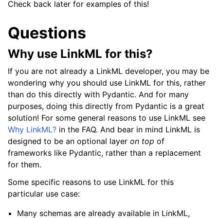
Check back later for examples of this!
Questions
Why use LinkML for this?
If you are not already a LinkML developer, you may be
wondering why you should use LinkML for this, rather
than do this directly with Pydantic. And for many
purposes, doing this directly from Pydantic is a great
solution! For some general reasons to use LinkML see
Why LinkML?
in the FAQ. And bear in mind LinkML is
designed to be an optional layer
on top
of
frameworks like Pydantic, rather than a replacement
for them.
Some specific reasons to use LinkML for this
particular use case:
Many schemas are already available in LinkML,