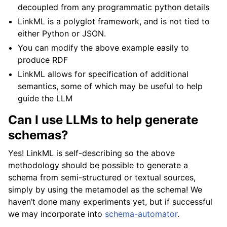
decoupled from any programmatic python details
LinkML is a polyglot framework, and is not tied to
either Python or JSON.
You can modify the above example easily to
produce RDF
LinkML allows for specification of additional
semantics, some of which may be useful to help
guide the LLM
Can I use LLMs to help generate
schemas?
Yes! LinkML is self-describing so the above
methodology should be possible to generate a
schema from semi-structured or textual sources,
simply by using the metamodel as the schema! We
haven’t done many experiments yet, but if successful
we may incorporate into
schema-automator
.