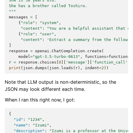
She is 56 years old.
She has a brother called Toshiro.
"""
messages
=
[
{
"role"
:
"system"
,
"content"
:
"You are a helpful assistant that ex
{
"role"
:
"user"
,
"content"
:
'Extract a summary from the followin
]
response
=
openai
.
ChatCompletion
.
create
(
model
=
"gpt-3.5-turbo-0613"
,
functions
=
functions
,
r
=
response
.
choices
[
0
][
'message'
][
'function_call'
][
print
(
json
.
dumps
(
json
.
loads
(
r
),
indent
=
2
))
Note that LLM output is non-deterministic, so the
JSON may look different each time.
When I ran this right now, I got:
{
"id"
:
"1234"
,
"name"
:
"Izumi"
,
"description"
:
"Izumi is a professor at the Univer