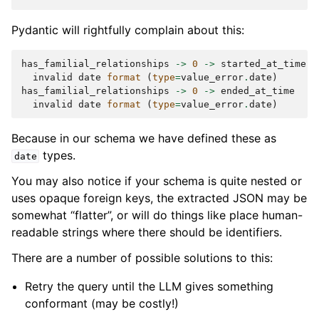
Pydantic will rightfully complain about this:
has_familial_relationships
->
0
->
started_at_time
invalid
date
format
(
type
=
value_error
.
date
)
has_familial_relationships
->
0
->
ended_at_time
invalid
date
format
(
type
=
value_error
.
date
)
Because in our schema we have defined these as
types.
date
You may also notice if your schema is quite nested or
uses opaque foreign keys, the extracted JSON may be
somewhat “flatter”, or will do things like place human-
readable strings where there should be identifiers.
There are a number of possible solutions to this:
Retry the query until the LLM gives something
conformant (may be costly!)