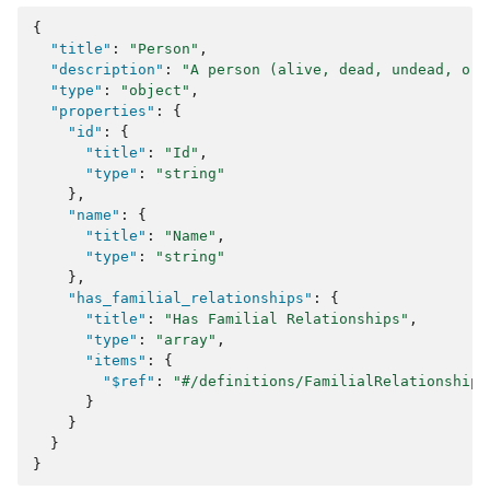
{
"title"
:
"Person"
,
"description"
:
"A person (alive, dead, undead, or 
"type"
:
"object"
,
"properties"
:
{
"id"
:
{
"title"
:
"Id"
,
"type"
:
"string"
},
"name"
:
{
"title"
:
"Name"
,
"type"
:
"string"
},
"has_familial_relationships"
:
{
"title"
:
"Has Familial Relationships"
,
"type"
:
"array"
,
"items"
:
{
"$ref"
:
"#/definitions/FamilialRelationship"
}
}
}
}