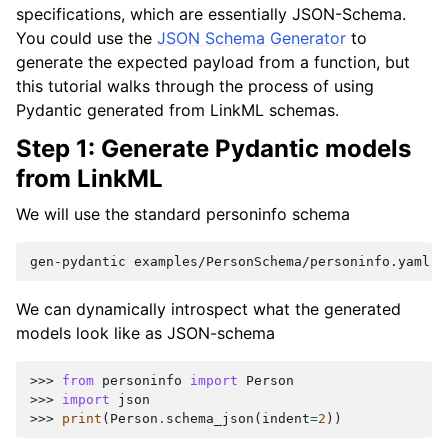
specifications, which are essentially JSON-Schema.
You could use the
JSON Schema Generator
to
generate the expected payload from a function, but
this tutorial walks through the process of using
Pydantic generated from LinkML schemas.
Step 1: Generate Pydantic models
from LinkML
We will use the standard personinfo schema
gen-pydantic
examples/PersonSchema/personinfo.yaml
>
We can dynamically introspect what the generated
models look like as JSON-schema
>>> 
from
personinfo
import
Person
>>> 
import
json
>>> 
print
(
Person
.
schema_json
(
indent
=
2
))