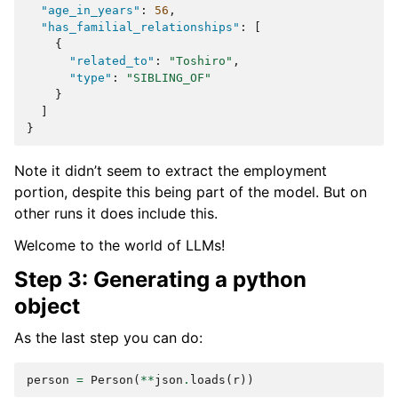
"age_in_years"
:
56
,
"has_familial_relationships"
:
[
{
"related_to"
:
"Toshiro"
,
"type"
:
"SIBLING_OF"
}
]
}
Note it didn’t seem to extract the employment
portion, despite this being part of the model. But on
other runs it does include this.
Welcome to the world of LLMs!
Step 3: Generating a python
object
As the last step you can do:
person
=
Person
(
**
json
.
loads
(
r
))