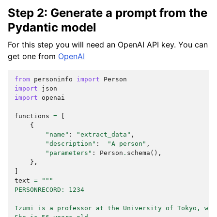
Step 2: Generate a prompt from the
Pydantic model
For this step you will need an OpenAI API key. You can
get one from
OpenAI
from
personinfo
import
Person
import
json
import
openai
functions
=
[
{
"name"
:
"extract_data"
,
"description"
:
"A person"
,
"parameters"
:
Person
.
schema
(),
},
]
text
=
"""
PERSONRECORD: 1234
Izumi is a professor at the University of Tokyo, whe