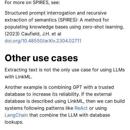
For more on SPIRES, see:
Structured prompt interrogation and recursive
extraction of semantics (SPIRES): A method for
populating knowledge bases using zero-shot learning.
(2023) Caufield, J.H. et al
doi.org/10.48550/arXiv.2304.02711
Other use cases
Extracting text is not the only use case for using LLMs
with LinkML.
Another example is combining GPT with a trusted
database to increase its reliability. If the external
database is described using LinkML, then we can build
systems following patterns like
ReAct
or using
LangChain
that combine the LLM with database
lookups.