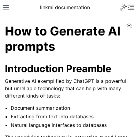
linkml documentation
Vi
How to Generate AI
prompts
Introduction Preamble
Generative AI exemplified by ChatGPT is a powerful
but unreliable technology that can help with many
different kinds of tasks:
Document summarization
Extracting from text into databases
Natural language interfaces to databases