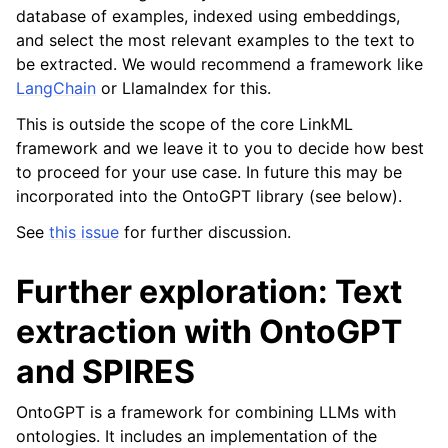
database of examples, indexed using embeddings,
and select the most relevant examples to the text to
be extracted. We would recommend a framework like
LangChain
or LlamaIndex for this.
This is outside the scope of the core LinkML
framework and we leave it to you to decide how best
to proceed for your use case. In future this may be
incorporated into the OntoGPT library (see below).
See
this issue
for further discussion.
Further exploration: Text
extraction with OntoGPT
and SPIRES
OntoGPT is a framework for combining LLMs with
ontologies. It includes an implementation of the