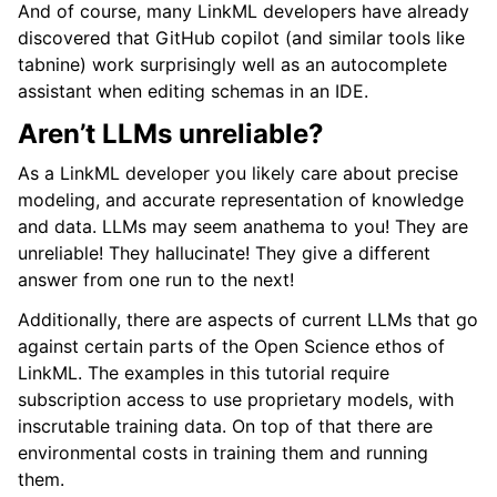
And of course, many LinkML developers have already
discovered that GitHub copilot (and similar tools like
tabnine) work surprisingly well as an autocomplete
assistant when editing schemas in an IDE.
Aren’t LLMs unreliable?
As a LinkML developer you likely care about precise
modeling, and accurate representation of knowledge
and data. LLMs may seem anathema to you! They are
unreliable! They hallucinate! They give a different
answer from one run to the next!
Additionally, there are aspects of current LLMs that go
against certain parts of the Open Science ethos of
LinkML. The examples in this tutorial require
subscription access to use proprietary models, with
inscrutable training data. On top of that there are
environmental costs in training them and running
them.