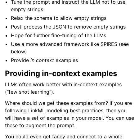
Tune the prompt and instruct the LLM not to use
empty strings
Relax the schema to allow empty strings
Post-process the JSON to remove empty strings
Hope for further fine-tuning of the LLMs
Use a more advanced framework like SPIRES (see
below)
Provide
in context
examples
Providing in-context examples
LLMs often work better with in-context examples
(“few shot learning”).
Where should we get these examples from? If you are
following LinkML modeling best practices, then you
will have a set of examples in your model. You can use
these to augment the prompt.
You could even get fancy and connect to a whole