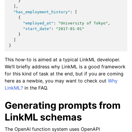
}
],
"has_employment_history"
:
[
{
"employed_at"
:
"University of Tokyo"
,
"start_date"
:
"2017-01-01"
}
]
}
This how-to is aimed at a typical LinkML developer.
We’ll briefly address why LinkML is a good framework
for this kind of task at the end, but if you are coming
here as a newbie, you may want to check out
Why
LinkML?
in the FAQ.
Generating prompts from
LinkML schemas
The OpenAI function system uses OpenAPI