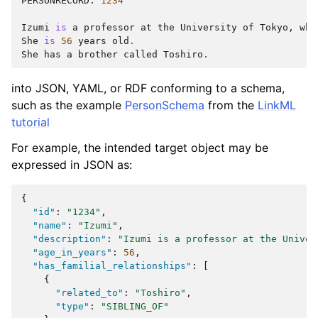
PERSONRECORD
:
1234
Izumi
is
a
professor
at
the
University
of
Tokyo
,
whe
She
is
56
years
old
.
She
has
a
brother
called
Toshiro
.
into JSON, YAML, or RDF conforming to a schema,
such as the example
PersonSchema
from the
LinkML
tutorial
For example, the intended target object may be
expressed in JSON as:
{
"id"
:
"1234"
,
"name"
:
"Izumi"
,
"description"
:
"Izumi is a professor at the Univer
"age_in_years"
:
56
,
"has_familial_relationships"
:
[
{
"related_to"
:
"Toshiro"
,
"type"
:
"SIBLING_OF"