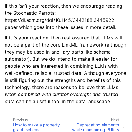
If this
isn’t
your reaction, then we encourage reading
the Stochastic Parrots:
https://dl.acm.org/doi/10.1145/3442188.3445922
paper which goes into these issues in more detail.
If it
is
your reaction, then rest assured that LLMs will
not be a part of the core LinkML framework (although
they may be used in ancillary parts like schema-
automator). But we do intend to make it easier for
people who are interested in combining LLMs with
well-defined, reliable, trusted data. Although everyone
is still figuring out the strengths and benefits of this
technology, there are reasons to believe that LLMs
when combined with curator oversight and trusted
data
can be a useful tool in the data landscape.
Previous
Next
How to make a property
Deprecating elements
graph schema
while maintaining PURLs