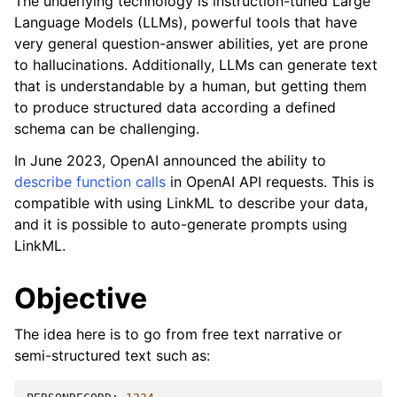
The underlying technology is instruction-tuned Large
Language Models (LLMs), powerful tools that have
very general question-answer abilities, yet are prone
to hallucinations. Additionally, LLMs can generate text
that is understandable by a human, but getting them
to produce structured data according a defined
schema can be challenging.
In June 2023, OpenAI announced the ability to
describe function calls
in OpenAI API requests. This is
compatible with using LinkML to describe your data,
and it is possible to auto-generate prompts using
LinkML.
Objective
The idea here is to go from free text narrative or
semi-structured text such as: