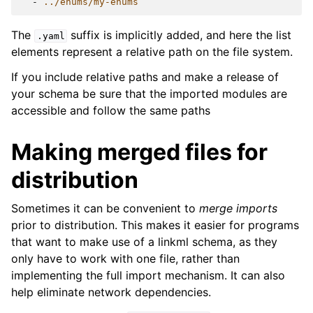
-
../enums/my-enums
The
suffix is implicitly added, and here the list
.yaml
elements represent a relative path on the file system.
If you include relative paths and make a release of
your schema be sure that the imported modules are
accessible and follow the same paths
Making merged files for
distribution
Sometimes it can be convenient to
merge imports
prior to distribution. This makes it easier for programs
that want to make use of a linkml schema, as they
only have to work with one file, rather than
implementing the full import mechanism. It can also
help eliminate network dependencies.