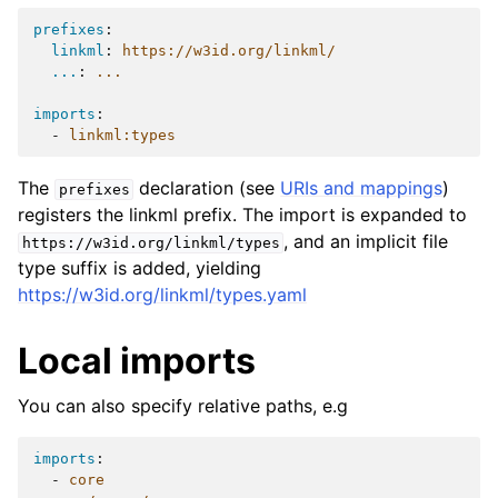
prefixes
:
linkml
:
https://w3id.org/linkml/
...
:
...
imports
:
-
linkml:types
The
declaration (see
URIs and mappings
)
prefixes
registers the linkml prefix. The import is expanded to
, and an implicit file
https://w3id.org/linkml/types
type suffix is added, yielding
https://w3id.org/linkml/types.yaml
Local imports
You can also specify relative paths, e.g
imports
:
-
core