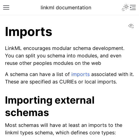
linkml documentation
Vi
Imports
LinkML encourages modular schema development.
You can split you schema into modules, and even
reuse other peoples modules on the web
A schema can have a list of
imports
associated with it.
These are specified as CURIEs or local imports.
Importing external
schemas
Most schemas will have at least an imports to the
linkml types schema, which defines core types: