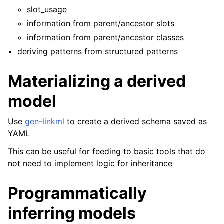
slot_usage
information from parent/ancestor slots
information from parent/ancestor classes
deriving patterns from structured patterns
Materializing a derived
model
Use
gen-linkml
to create a derived schema saved as
YAML
This can be useful for feeding to basic tools that do
not need to implement logic for inheritance
Programmatically
inferring models