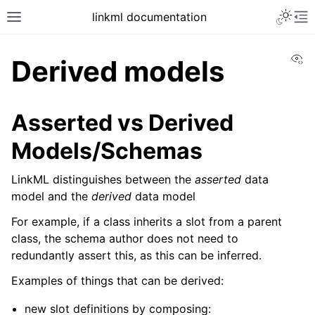
linkml documentation
Vi
Derived models
Asserted vs Derived
Models/Schemas
LinkML distinguishes between the
asserted
data
model and the
derived
data model
For example, if a class inherits a slot from a parent
class, the schema author does not need to
redundantly assert this, as this can be inferred.
Examples of things that can be derived:
new slot definitions by composing: