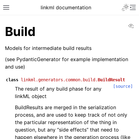
linkml documentation
Vi
Build
Models for intermediate build results
(see PydanticGenerator for example implementation
and use)
class
linkml.generators.common.build.
BuildResult
[source]
The result of any build phase for any
linkML object
BuildResults are merged in the serialization
process, and are used to keep track of not only
the particular representation of the thing in
question, but any “side effects” that need to
happen elsewhere in the generation process (like