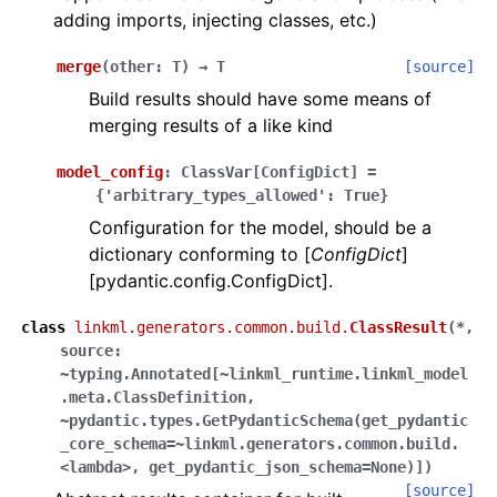
adding imports, injecting classes, etc.)
merge
(
other
:
T
)
→
T
[source]
Build results should have some means of
merging results of a like kind
model_config
:
ClassVar
[
ConfigDict
]
=
{'arbitrary_types_allowed':
True}
Configuration for the model, should be a
dictionary conforming to [
ConfigDict
]
[pydantic.config.ConfigDict].
class
linkml.generators.common.build.
ClassResult
(
*,
source:
~typing.Annotated[~linkml_runtime.linkml_model
.meta.ClassDefinition,
~pydantic.types.GetPydanticSchema(get_pydantic
_core_schema=~linkml.generators.common.build.
<lambda>,
get_pydantic_json_schema=None)]
)
[source]