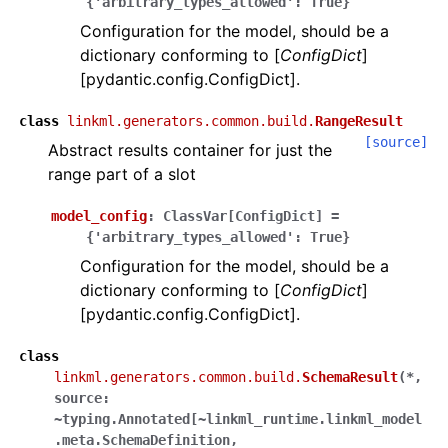
{'arbitrary_types_allowed':
True}
Configuration for the model, should be a
dictionary conforming to [
ConfigDict
]
[pydantic.config.ConfigDict].
class
linkml.generators.common.build.
RangeResult
[source]
Abstract results container for just the
range part of a slot
model_config
:
ClassVar
[
ConfigDict
]
=
{'arbitrary_types_allowed':
True}
Configuration for the model, should be a
dictionary conforming to [
ConfigDict
]
[pydantic.config.ConfigDict].
class
linkml.generators.common.build.
SchemaResult
(
*,
source:
~typing.Annotated[~linkml_runtime.linkml_model
.meta.SchemaDefinition,