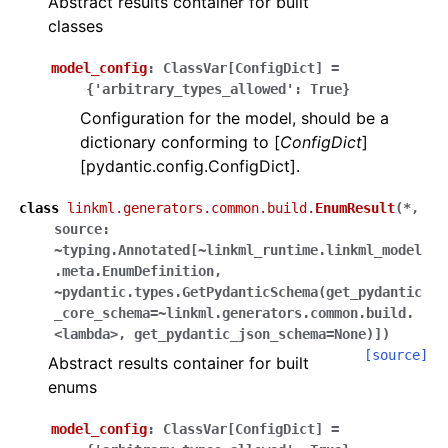
Abstract results container for built
classes
model_config
:
ClassVar
[
ConfigDict
]
=
{'arbitrary_types_allowed':
True}
Configuration for the model, should be a
dictionary conforming to [
ConfigDict
]
[pydantic.config.ConfigDict].
class
linkml.generators.common.build.
EnumResult
(
*,
source:
~typing.Annotated[~linkml_runtime.linkml_model
.meta.EnumDefinition,
~pydantic.types.GetPydanticSchema(get_pydantic
_core_schema=~linkml.generators.common.build.
<lambda>,
get_pydantic_json_schema=None)]
)
[source]
Abstract results container for built
enums
model_config
:
ClassVar
[
ConfigDict
]
=