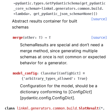
~pydantic.types.GetPydanticSchema(get_pydantic
_core_schema=~linkml.generators.common.build.
<lambda>,
get_pydantic_json_schema=None)]
)
[source]
Abstract results container for built
schemas
merge
(
other
:
T
)
→
T
[source]
SchemaResults are special and don’t need a
merge method, since generating multiple
schemas at once is not common or expected
behavior for a generator.
model_config
:
ClassVar
[
ConfigDict
]
=
{'arbitrary_types_allowed':
True}
Configuration for the model, should be a
dictionary conforming to [
ConfigDict
]
[pydantic.config.ConfigDict].
class
linkml.generators.common.build.
SlotResult
(
*,