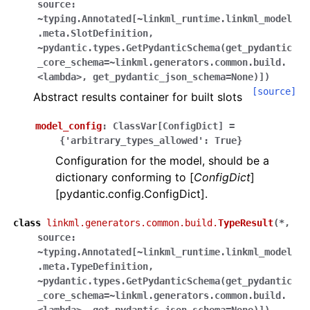
source:
~typing.Annotated[~linkml_runtime.linkml_model
.meta.SlotDefinition,
~pydantic.types.GetPydanticSchema(get_pydantic
_core_schema=~linkml.generators.common.build.
<lambda>,
get_pydantic_json_schema=None)]
)
[source]
Abstract results container for built slots
model_config
:
ClassVar
[
ConfigDict
]
=
{'arbitrary_types_allowed':
True}
Configuration for the model, should be a
dictionary conforming to [
ConfigDict
]
[pydantic.config.ConfigDict].
class
linkml.generators.common.build.
TypeResult
(
*,
source:
~typing.Annotated[~linkml_runtime.linkml_model
.meta.TypeDefinition,
~pydantic.types.GetPydanticSchema(get_pydantic
_core_schema=~linkml.generators.common.build.