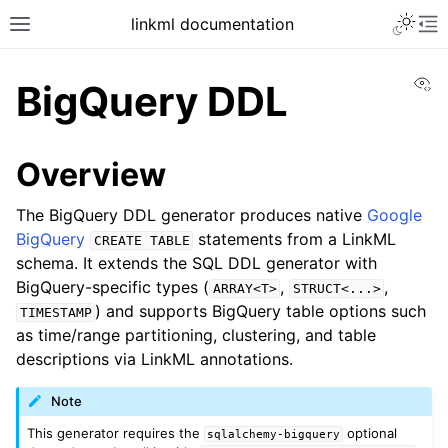
linkml documentation
Vi
BigQuery DDL
Overview
The BigQuery DDL generator produces native
Google
BigQuery
statements from a LinkML
CREATE
TABLE
schema. It extends the SQL DDL generator with
BigQuery-specific types (
,
,
ARRAY<T>
STRUCT<...>
) and supports BigQuery table options such
TIMESTAMP
as time/range partitioning, clustering, and table
descriptions via LinkML annotations.
Note
This generator requires the
optional
sqlalchemy-bigquery