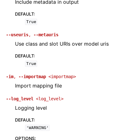
Include metadata in output
DEFAULT
:
True
--useuris
,
--metauris
Use class and slot URIs over model uris
DEFAULT
:
True
-im
,
--importmap
<importmap>
Import mapping file
--log_level
<log_level>
Logging level
DEFAULT
:
'WARNING'
OPTIONS
: