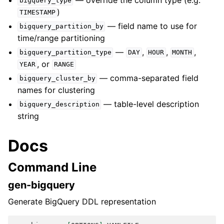
bigquery_type
)
TIMESTAMP
— field name to use for
bigquery_partition_by
time/range partitioning
—
,
,
,
bigquery_partition_type
DAY
HOUR
MONTH
, or
YEAR
RANGE
— comma-separated field
bigquery_cluster_by
names for clustering
— table-level description
bigquery_description
string
Docs
Command Line
gen-bigquery
Generate BigQuery DDL representation