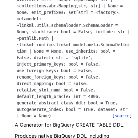
~collections.abc.Mapping[str
,
str]
|
None
=
None
,
emit_prefixes:
set[str]
=
<factory>
,
metamodel:
~linkml.utils.schemaloader.SchemaLoader
=
None
,
stacktrace:
bool
=
False
,
include:
str
|
~pathlib.Path
|
~linkml_runtime.linkml_model.meta.SchemaDefini
tion
|
None
=
None
,
use_inherits:
bool
=
False
,
dialect:
str
=
'sqlite'
,
inject_primary_keys:
bool
=
False
,
use_foreign_keys:
bool
=
False
,
rename_foreign_keys:
bool
=
False
,
direct_mapping:
bool
=
False
,
relative_slot_num:
bool
=
False
,
default_length_oracle:
int
=
4096
,
generate_abstract_class_ddl:
bool
=
True
,
autogenerate_index:
bool
=
True
,
dataset:
str
|
None
=
None
)
[source]
A Generator for BigQuery CREATE TABLE DDL.
Produces native BigQuery DDL including