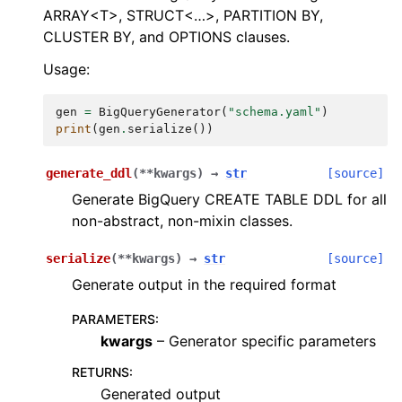
ARRAY<T>, STRUCT<…>, PARTITION BY,
CLUSTER BY, and OPTIONS clauses.
Usage:
gen
=
BigQueryGenerator
(
"schema.yaml"
)
print
(
gen
.
serialize
())
generate_ddl
(
**
kwargs
)
→
str
[source]
Generate BigQuery CREATE TABLE DDL for all
non-abstract, non-mixin classes.
serialize
(
**
kwargs
)
→
str
[source]
Generate output in the required format
PARAMETERS
:
kwargs
– Generator specific parameters
RETURNS
:
Generated output