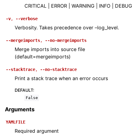
CRITICAL | ERROR | WARNING | INFO | DEBUG
-v
,
--verbose
Verbosity. Takes precedence over –log_level.
--mergeimports
,
--no-mergeimports
Merge imports into source file
(default=mergeimports)
--stacktrace
,
--no-stacktrace
Print a stack trace when an error occurs
DEFAULT
:
False
Arguments
YAMLFILE
Required argument