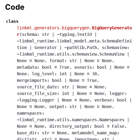
Code
class
linkml.generators.bigquerygen.
BigQueryGenerato
r
(
schema:
str
|
~typing.TextIO
|
~linkml_runtime.linkml_model.meta.SchemaDefini
tion
|
Generator
|
~pathlib.Path
,
schemaview:
~linkml_runtime.utils.schemaview.SchemaView
|
None
=
None
,
format:
str
|
None
=
None
,
metadata:
bool
=
True
,
useuris:
bool
|
None
=
None
,
log_level:
int
|
None
=
30
,
mergeimports:
bool
|
None
=
True
,
source_file_date:
str
|
None
=
None
,
source_file_size:
int
|
None
=
None
,
logger:
~logging.Logger
|
None
=
None
,
verbose:
bool
|
None
=
None
,
output:
str
|
None
=
None
,
namespaces:
~linkml_runtime.utils.namespaces.Namespaces
|
None
=
None
,
directory_output:
bool
=
False
,
base_dir:
str
=
None
,
metamodel_name_map:
dict[str
,
str]
=
None
,
importmap:
str
|