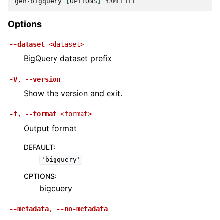
gen-bigquery
[
OPTIONS
]
Options
--dataset
<dataset>
BigQuery dataset prefix
-V
,
--version
Show the version and exit.
-f
,
--format
<format>
Output format
DEFAULT
:
'bigquery'
OPTIONS
:
bigquery
--metadata
,
--no-metadata