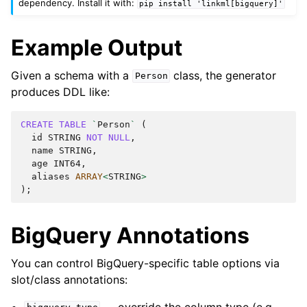
dependency. Install it with:
pip
install
'linkml[bigquery]'
Example Output
Given a schema with a
class, the generator
Person
produces DDL like:
CREATE
TABLE
`
Person
`
(
id
STRING
NOT
NULL
,
name
STRING
,
age
INT64
,
aliases
ARRAY
<
STRING
>
);
BigQuery Annotations
You can control BigQuery-specific table options via
slot/class annotations:
— override the column type (e.g.