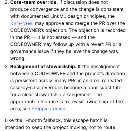
Core-team override.
If discussion does not
produce convergence and the change is consistent
with documented LinkML design principles, the
may approve and merge the PR over the
core-team
CODEOWNER’s objection. The objection is recorded
in the PR — it is not erased — and the
CODEOWNER may follow up with a revert PR or a
governance issue if they believe the change was
wrong.
Realignment of stewardship.
If the misalignment
between a CODEOWNER and the project’s direction
is persistent across many PRs in an area, repeated
case-by-case overrides become a poor substitute
for a clear stewardship arrangement. The
appropriate response is to revisit ownership of the
area; see
Stepping down
.
Like the 1-month fallback, this escape hatch is
intended to keep the project moving, not to route