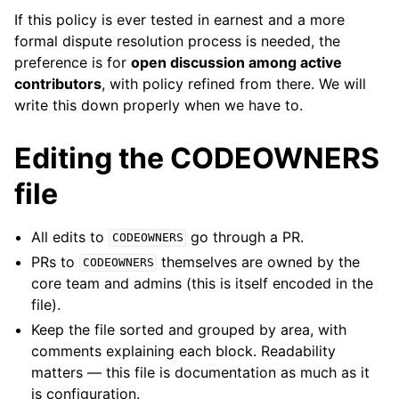
If this policy is ever tested in earnest and a more
formal dispute resolution process is needed, the
preference is for
open discussion among active
contributors
, with policy refined from there. We will
write this down properly when we have to.
Editing the CODEOWNERS
file
All edits to
go through a PR.
CODEOWNERS
PRs to
themselves are owned by the
CODEOWNERS
core team and admins (this is itself encoded in the
file).
Keep the file sorted and grouped by area, with
comments explaining each block. Readability
matters — this file is documentation as much as it
is configuration.