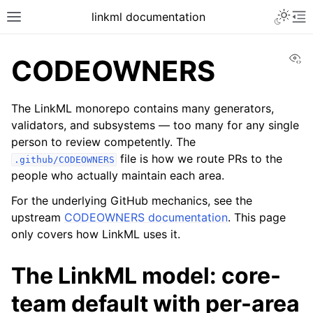
linkml documentation
Vi
CODEOWNERS
The LinkML monorepo contains many generators,
validators, and subsystems — too many for any single
person to review competently. The
file is how we route PRs to the
.github/CODEOWNERS
people who actually maintain each area.
For the underlying GitHub mechanics, see the
upstream
CODEOWNERS documentation
. This page
only covers how LinkML uses it.
The LinkML model: core-
team default with per-area