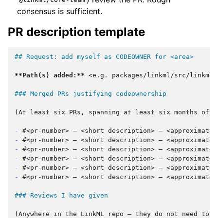
@linkml/core-team
consensus is sufficient.
PR description template
## Request: add myself as CODEOWNER for <area>
**Path(s) added:**
 <e.g. packages/linkml/src/linkml/
### Merged PRs justifying codeownership
(At least six PRs, spanning at least six months of a
-
-
-
-
-
-
#<pr-number> — <short description> — <approximate d
### Reviews I have given
(Anywhere in the LinkML repo — they do not need to be