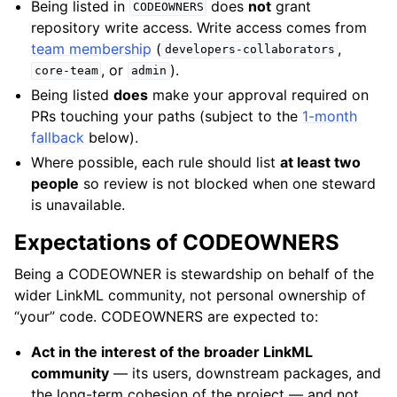
Being listed in
does
not
grant
CODEOWNERS
repository write access. Write access comes from
team membership
(
,
developers-collaborators
, or
).
core-team
admin
Being listed
does
make your approval required on
PRs touching your paths (subject to the
1-month
fallback
below).
Where possible, each rule should list
at least two
people
so review is not blocked when one steward
is unavailable.
Expectations of CODEOWNERS
Being a CODEOWNER is stewardship on behalf of the
wider LinkML community, not personal ownership of
“your” code. CODEOWNERS are expected to:
Act in the interest of the broader LinkML
community
— its users, downstream packages, and
the long-term cohesion of the project — and not