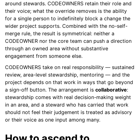
around stewards. CODEOWNERS retain their role and
their voice; what the override removes is the ability
for a single person to indefinitely block a change the
wider project supports. Combined with the no-self-
merge rule, the result is symmetrical: neither a
CODEOWNER nor the core team can push a direction
through an owned area without substantive
engagement from someone else.
CODEOWNERS take on real responsibility — sustained
review, area-level stewardship, mentoring — and the
project depends on that work in ways that go beyond
a sign-off button. The arrangement is
collaborative
:
stewardship comes with real decision-making weight
in an area, and a steward who has carried that work
should not feel their judgement is treated as advisory
or their voice as one input among many.
How to ascend to