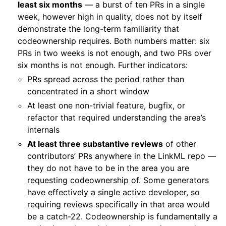
least six months
— a burst of ten PRs in a single
week, however high in quality, does not by itself
demonstrate the long-term familiarity that
codeownership requires. Both numbers matter: six
PRs in two weeks is not enough, and two PRs over
six months is not enough. Further indicators:
PRs spread across the period rather than
concentrated in a short window
At least one non-trivial feature, bugfix, or
refactor that required understanding the area’s
internals
At least three substantive reviews
of other
contributors’ PRs anywhere in the LinkML repo —
they do not have to be in the area you are
requesting codeownership of. Some generators
have effectively a single active developer, so
requiring reviews specifically in that area would
be a catch-22. Codeownership is fundamentally a