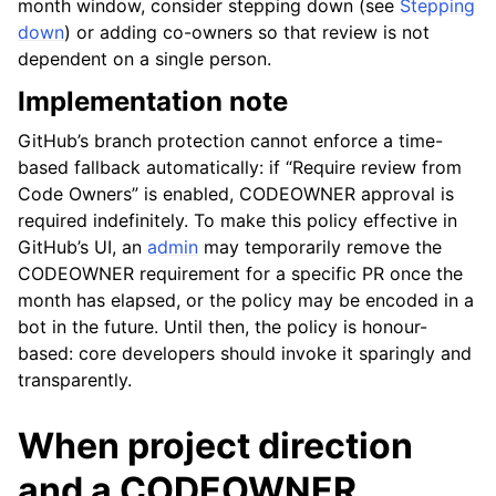
month window, consider stepping down (see
Stepping
down
) or adding co-owners so that review is not
dependent on a single person.
Implementation note
GitHub’s branch protection cannot enforce a time-
based fallback automatically: if “Require review from
Code Owners” is enabled, CODEOWNER approval is
required indefinitely. To make this policy effective in
GitHub’s UI, an
admin
may temporarily remove the
CODEOWNER requirement for a specific PR once the
month has elapsed, or the policy may be encoded in a
bot in the future. Until then, the policy is honour-
based: core developers should invoke it sparingly and
transparently.
When project direction
and a CODEOWNER