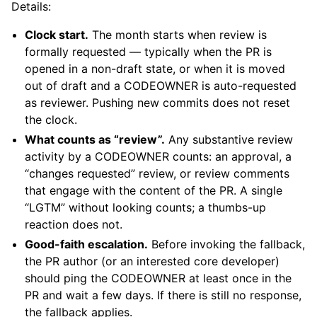
Details:
Clock start.
The month starts when review is
formally requested — typically when the PR is
opened in a non-draft state, or when it is moved
out of draft and a CODEOWNER is auto-requested
as reviewer. Pushing new commits does not reset
the clock.
What counts as “review”.
Any substantive review
activity by a CODEOWNER counts: an approval, a
“changes requested” review, or review comments
that engage with the content of the PR. A single
“LGTM” without looking counts; a thumbs-up
reaction does not.
Good-faith escalation.
Before invoking the fallback,
the PR author (or an interested core developer)
should ping the CODEOWNER at least once in the
PR and wait a few days. If there is still no response,
the fallback applies.