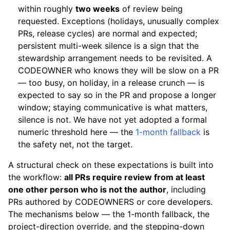
within roughly
two weeks
of review being
requested. Exceptions (holidays, unusually complex
PRs, release cycles) are normal and expected;
persistent multi-week silence is a sign that the
stewardship arrangement needs to be revisited. A
CODEOWNER who knows they will be slow on a PR
— too busy, on holiday, in a release crunch — is
expected to say so in the PR and propose a longer
window; staying communicative is what matters,
silence is not. We have not yet adopted a formal
numeric threshold here — the
1-month fallback
is
the safety net, not the target.
A structural check on these expectations is built into
the workflow:
all PRs require review from at least
one other person who is not the author
, including
PRs authored by CODEOWNERS or core developers.
The mechanisms below — the 1-month fallback, the
project-direction override, and the stepping-down