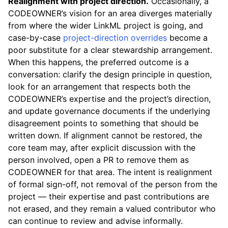
Realignment with project direction.
Occasionally, a
CODEOWNER’s vision for an area diverges materially
from where the wider LinkML project is going, and
case-by-case
project-direction overrides
become a
poor substitute for a clear stewardship arrangement.
When this happens, the preferred outcome is a
conversation: clarify the design principle in question,
look for an arrangement that respects both the
CODEOWNER’s expertise and the project’s direction,
and update governance documents if the underlying
disagreement points to something that should be
written down. If alignment cannot be restored, the
core team may, after explicit discussion with the
person involved, open a PR to remove them as
CODEOWNER for that area. The intent is realignment
of formal sign-off, not removal of the person from the
project — their expertise and past contributions are
not erased, and they remain a valued contributor who
can continue to review and advise informally.