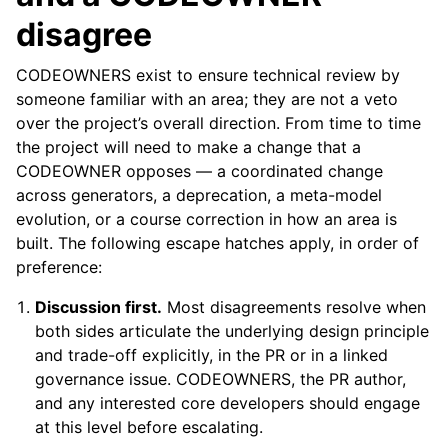
disagree
CODEOWNERS exist to ensure technical review by
someone familiar with an area; they are not a veto
over the project’s overall direction. From time to time
the project will need to make a change that a
CODEOWNER opposes — a coordinated change
across generators, a deprecation, a meta-model
evolution, or a course correction in how an area is
built. The following escape hatches apply, in order of
preference:
Discussion first.
Most disagreements resolve when
both sides articulate the underlying design principle
and trade-off explicitly, in the PR or in a linked
governance issue. CODEOWNERS, the PR author,
and any interested core developers should engage
at this level before escalating.