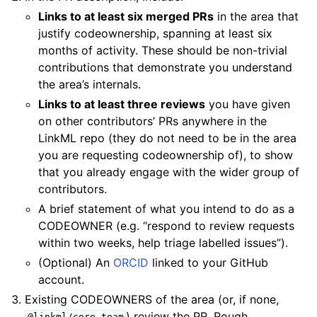
Links to at least six merged PRs
in the area that
justify codeownership, spanning at least six
months of activity. These should be non-trivial
contributions that demonstrate you understand
the area’s internals.
Links to at least three reviews
you have given
on other contributors’ PRs anywhere in the
LinkML repo (they do not need to be in the area
you are requesting codeownership of), to show
that you already engage with the wider group of
contributors.
A brief statement of what you intend to do as a
CODEOWNER (e.g. “respond to review requests
within two weeks, help triage labelled issues”).
(Optional) An
ORCID
linked to your GitHub
account.
Existing CODEOWNERS of the area (or, if none,
) review the PR. Rough