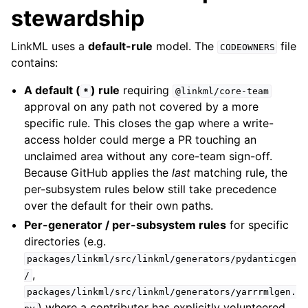
stewardship
LinkML uses a
default-rule
model. The
file
CODEOWNERS
contains:
A default (
) rule
requiring
*
@linkml/core-team
approval on any path not covered by a more
specific rule. This closes the gap where a write-
access holder could merge a PR touching an
unclaimed area without any core-team sign-off.
Because GitHub applies the
last
matching rule, the
per-subsystem rules below still take precedence
over the default for their own paths.
Per-generator / per-subsystem rules
for specific
directories (e.g.
packages/linkml/src/linkml/generators/pydanticgen
,
/
packages/linkml/src/linkml/generators/yarrrmlgen.
) where a contributor has explicitly volunteered