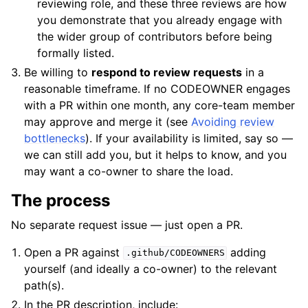
reviewing role, and these three reviews are how
you demonstrate that you already engage with
the wider group of contributors before being
formally listed.
Be willing to
respond to review requests
in a
reasonable timeframe. If no CODEOWNER engages
with a PR within one month, any core-team member
may approve and merge it (see
Avoiding review
bottlenecks
). If your availability is limited, say so —
we can still add you, but it helps to know, and you
may want a co-owner to share the load.
The process
No separate request issue — just open a PR.
Open a PR against
adding
.github/CODEOWNERS
yourself (and ideally a co-owner) to the relevant
path(s).
In the PR description, include: