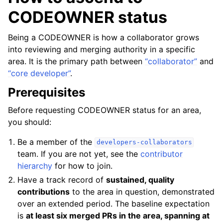
CODEOWNER status
Being a CODEOWNER is how a collaborator grows
into reviewing and merging authority in a specific
area. It is the primary path between
“collaborator”
and
“core developer”
.
Prerequisites
Before requesting CODEOWNER status for an area,
you should:
Be a member of the
developers-collaborators
team. If you are not yet, see the
contributor
hierarchy
for how to join.
Have a track record of
sustained, quality
contributions
to the area in question, demonstrated
over an extended period. The baseline expectation
is
at least six merged PRs in the area, spanning at