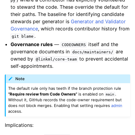
py
to steward the code. These override the default for
their paths. The baseline for identifying candidate
stewards per generator is
Generator and Validator
Governance
, which records contributor history from
.
git
blame
Governance rules
—
itself and the
CODEOWNERS
governance documents in
are
docs/maintainers/
owned by
to prevent accidental
@linkml/core-team
self-appointments.
Note
The default rule only has teeth if the branch protection rule
“Require review from Code Owners”
is enabled on
.
main
Without it, GitHub records the code-owner requirement but
does not block merges. Enabling that setting requires
admin
access.
Implications: