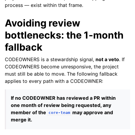
process — exist within that frame.
Avoiding review
bottlenecks: the 1-month
fallback
CODEOWNERS is a stewardship signal,
not a veto
. If
CODEOWNERS become unresponsive, the project
must still be able to move. The following fallback
applies to every path with a CODEOWNER:
If no CODEOWNER has reviewed a PR within
one month of review being requested, any
member of the
may approve and
core-team
merge it.