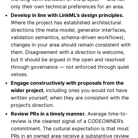
only their own technical preferences for an area.
Develop in line with LinkML’s design principles.
Where the project has established architectural
directions (the meta-model, generator interfaces,
validation semantics, schema-driven workflows),
changes in your area should remain consistent with
them. Disagreement with a direction is welcome,
but it should be argued in the open and resolved
through governance — not enforced through quiet
vetoes.
Engage constructively with proposals from the
wider project
, including ones you would not have
written yourself, when they are consistent with the
project’s direction.
Review PRs in a timely manner.
Average time-to-
review is the clearest signal of a CODEOWNER’s
commitment. The cultural expectation is that most
PRs in an owned area receive a substantive review