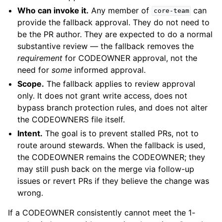
Who can invoke it.
Any member of
can
core-team
provide the fallback approval. They do not need to
be the PR author. They are expected to do a normal
substantive review — the fallback removes the
requirement
for CODEOWNER approval, not the
need for
some
informed approval.
Scope.
The fallback applies to review approval
only. It does not grant write access, does not
bypass branch protection rules, and does not alter
the CODEOWNERS file itself.
Intent.
The goal is to prevent stalled PRs, not to
route around stewards. When the fallback is used,
the CODEOWNER remains the CODEOWNER; they
may still push back on the merge via follow-up
issues or revert PRs if they believe the change was
wrong.
If a CODEOWNER consistently cannot meet the 1-