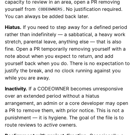
capacity to review in an area, open a PR removing
yourself from
. No justification required.
CODEOWNERS
You can always be added back later.
Hiatus.
If you need to step away for a defined period
rather than indefinitely — a sabbatical, a heavy work
stretch, parental leave, anything else — that is also
fine. Open a PR temporarily removing yourself with a
note about when you expect to return, and add
yourself back when you do. There is no expectation to
justify the break, and no clock running against you
while you are away.
Inactivity.
If a CODEOWNER becomes unresponsive
over an extended period without a hiatus
arrangement, an admin or a core developer may open
a PR to remove them, with prior notice. This is not a
punishment — it is hygiene. The goal of the file is to
route reviews to
active
owners.