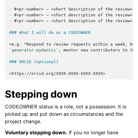
-
-
-
#<pr-number> — <short description of the review>

### What I will do as a CODEOWNER
`generator-pydantic`
, mentor new contributors to this
### ORCID (optional)
Stepping down
CODEOWNER status is a role, not a possession. It is
picked up and put down as circumstances and the
project change.
Voluntary stepping down.
If you no longer have