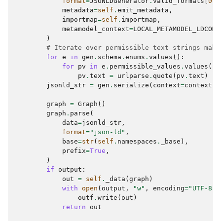
format
=
JSONLDGenerator
.
valid_formats
[
0
],
metadata
=
self
.
emit_metadata
,
importmap
=
self
.
importmap
,
metamodel_context
=
LOCAL_METAMODEL_LDCONT
)
# Iterate over permissible text strings maki
for
e
in
gen
.
schema
.
enums
.
values
():
for
pv
in
e
.
permissible_values
.
values
():
pv
.
text
=
urlparse
.
quote
(
pv
.
text
)
jsonld_str
=
gen
.
serialize
(
context
=
context
)
graph
=
Graph
()
graph
.
parse
(
data
=
jsonld_str
,
format
=
"json-ld"
,
base
=
str
(
self
.
namespaces
.
_base
),
prefix
=
True
,
)
if
output
:
out
=
self
.
_data
(
graph
)
with
open
(
output
,
"w"
,
encoding
=
"UTF-8"
)
outf
.
write
(
out
)
return
out