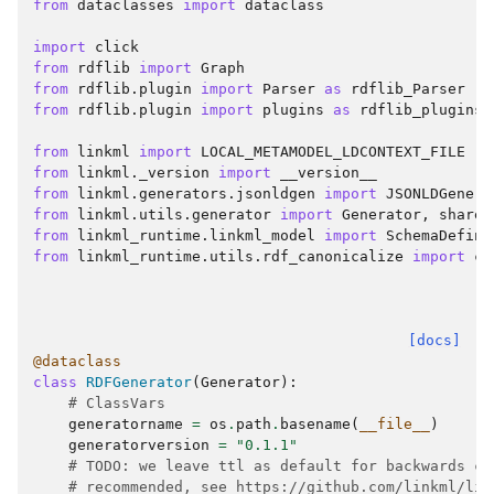
from
dataclasses
import
dataclass
import
click
from
rdflib
import
Graph
from
rdflib.plugin
import
Parser
as
rdflib_Parser
from
rdflib.plugin
import
plugins
as
rdflib_plugins
from
linkml
import
LOCAL_METAMODEL_LDCONTEXT_FILE
from
linkml._version
import
__version__
from
linkml.generators.jsonldgen
import
JSONLDGenera
from
linkml.utils.generator
import
Generator
,
shared
from
linkml_runtime.linkml_model
import
SchemaDefini
from
linkml_runtime.utils.rdf_canonicalize
import
ca
[docs]
@dataclass
class
RDFGenerator
(
Generator
):
# ClassVars
generatorname
=
os
.
path
.
basename
(
__file__
)
generatorversion
=
"0.1.1"
# TODO: we leave ttl as default for backwards co
# recommended, see https://github.com/linkml/lin