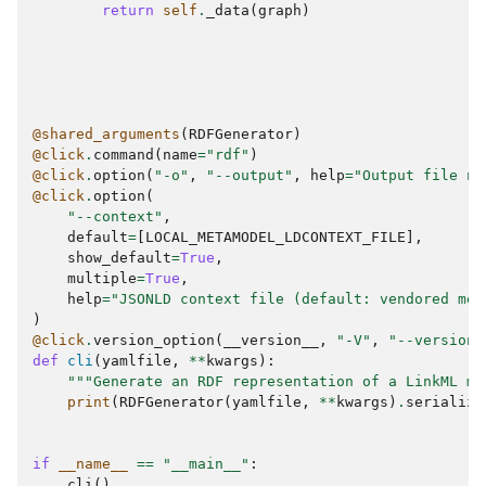
return
self
.
_data
(
graph
)
@shared_arguments
(
RDFGenerator
)
@click
.
command
(
name
=
"rdf"
)
@click
.
option
(
"-o"
,
"--output"
,
help
=
"Output file na
@click
.
option
(
"--context"
,
default
=
[
LOCAL_METAMODEL_LDCONTEXT_FILE
],
show_default
=
True
,
multiple
=
True
,
help
=
"JSONLD context file (default: vendored met
)
@click
.
version_option
(
__version__
,
"-V"
,
"--version"
def
cli
(
yamlfile
,
**
kwargs
):
"""Generate an RDF representation of a LinkML mo
print
(
RDFGenerator
(
yamlfile
,
**
kwargs
)
.
serialize
if
__name__
==
"__main__"
:
cli
()