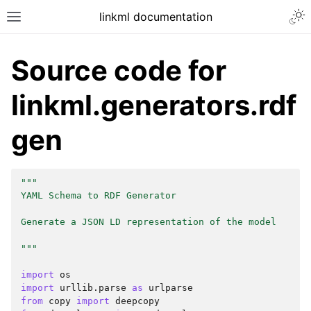
linkml documentation
Source code for
linkml.generators.rdf
gen
"""
YAML Schema to RDF Generator
Generate a JSON LD representation of the model
"""
import
os
import
urllib.parse
as
urlparse
from
copy
import
deepcopy