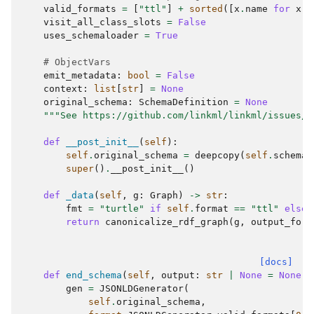
valid_formats
=
[
"ttl"
]
+
sorted
([
x
.
name
for
x
i
visit_all_class_slots
=
False
uses_schemaloader
=
True
# ObjectVars
emit_metadata
:
bool
=
False
context
:
list
[
str
]
=
None
original_schema
:
SchemaDefinition
=
None
"""See https://github.com/linkml/linkml/issues/8
def
__post_init__
(
self
):
self
.
original_schema
=
deepcopy
(
self
.
schema
)
super
()
.
__post_init__
()
def
_data
(
self
,
g
:
Graph
)
->
str
:
fmt
=
"turtle"
if
self
.
format
==
"ttl"
else
return
canonicalize_rdf_graph
(
g
,
output_form
[docs]
def
end_schema
(
self
,
output
:
str
|
None
=
None
,
gen
=
JSONLDGenerator
(
self
.
original_schema
,