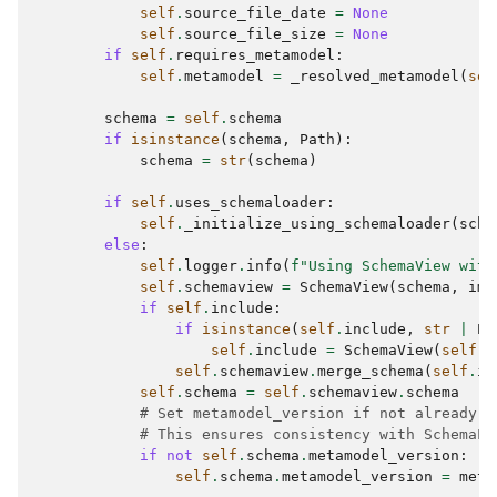
self
.
source_file_date
=
None
self
.
source_file_size
=
None
if
self
.
requires_metamodel
:
self
.
metamodel
=
_resolved_metamodel
(
sel
schema
=
self
.
schema
if
isinstance
(
schema
,
Path
):
schema
=
str
(
schema
)
if
self
.
uses_schemaloader
:
self
.
_initialize_using_schemaloader
(
sche
else
:
self
.
logger
.
info
(
f
"Using SchemaView with
self
.
schemaview
=
SchemaView
(
schema
,
imp
if
self
.
include
:
if
isinstance
(
self
.
include
,
str
|
Pa
self
.
include
=
SchemaView
(
self
.
i
self
.
schemaview
.
merge_schema
(
self
.
in
self
.
schema
=
self
.
schemaview
.
schema
# Set metamodel_version if not already d
# This ensures consistency with SchemaLo
if
not
self
.
schema
.
metamodel_version
:
self
.
schema
.
metamodel_version
=
meta