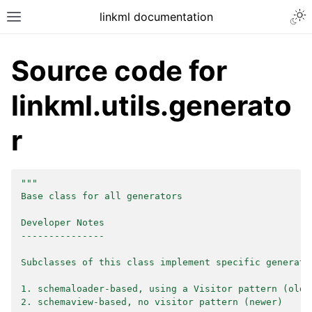
linkml documentation
Source code for
linkml.utils.generato
r
"""
Base class for all generators
Developer Notes
---------------
Subclasses of this class implement specific generato
1. schemaloader-based, using a Visitor pattern (olde
2. schemaview-based, no visitor pattern (newer)