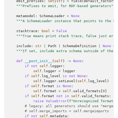
emit_prefixes
:
set
[
str
]
=
field
(
default_factory
=
"""Prefixes to emit, for RDF-based generators"""
metamodel
:
SchemaLoader
=
None
"""A SchemaLoader instance that points to the Li
stacktrace
:
bool
=
False
"""True means print stack trace, false just erro
include
:
str
|
Path
|
SchemaDefinition
|
None
=
"""If set, include extra schema outside of the i
def
__post_init__
(
self
)
->
None
:
if
not
self
.
logger
:
self
.
logger
=
logger
if
self
.
log_level
is
not
None
:
self
.
logger
.
setLevel
(
self
.
log_level
)
if
self
.
format
is
None
:
self
.
format
=
self
.
valid_formats
[
0
]
if
self
.
format
not
in
self
.
valid_formats
:
raise
ValueError
(
f
"Unrecognized format: 
# legacy: all generators should use "mergeim
# self.merge_imports = self.mergeimports
if
not
self
.
metadata
: