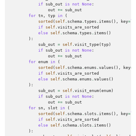
if
sub_out
is
not
None
:
out
+=
sub_out
for
tn
,
typ
in
(
sorted
(
self
.
schema
.
types
.
items
(),
key
=
la
if
self
.
visits_are_sorted
else
self
.
schema
.
types
.
items
()
):
sub_out
=
self
.
visit_type
(
typ
)
if
sub_out
is
not
None
:
out
+=
sub_out
for
enum
in
(
sorted
(
self
.
schema
.
enums
.
values
(),
key
=
l
if
self
.
visits_are_sorted
else
self
.
schema
.
enums
.
values
()
):
sub_out
=
self
.
visit_enum
(
enum
)
if
sub_out
is
not
None
:
out
+=
sub_out
for
sn
,
slot
in
(
sorted
(
self
.
schema
.
slots
.
items
(),
key
=
la
if
self
.
visits_are_sorted
else
self
.
schema
.
slots
.
items
()
):