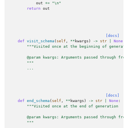
out
+=
"
\n
"
return
out
[docs]
def
visit_schema
(
self
,
**
kwargs
)
->
str
|
None
:
"""Visited once at the beginning of generati
        @param kwargs: Arguments passed through from
        """
...
[docs]
def
end_schema
(
self
,
**
kwargs
)
->
str
|
None
:
"""Visited once at the end of generation
        @param kwargs: Arguments passed through from
        """
...