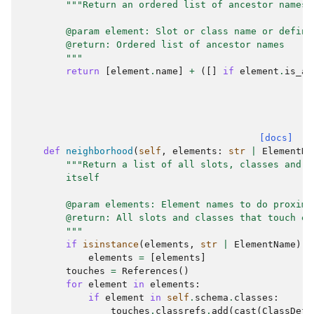
"""Return an ordered list of ancestor names 
        @param element: Slot or class name or defini
        @return: Ordered list of ancestor names
        """
return
[
element
.
name
]
+
([]
if
element
.
is_a
[docs]
def
neighborhood
(
self
,
elements
:
str
|
ElementNa
"""Return a list of all slots, classes and t
        itself
        @param elements: Element names to do proximi
        @return: All slots and classes that touch el
        """
if
isinstance
(
elements
,
str
|
ElementName
):
elements
=
[
elements
]
touches
=
References
()
for
element
in
elements
:
if
element
in
self
.
schema
.
classes
:
touches
.
classrefs
.
add
(
cast
(
ClassDefi