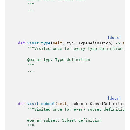
        """
...
[docs]
def
visit_type
(
self
,
typ
:
TypeDefinition
)
->
str
"""Visited once for every type definition in
        @param typ: Type definition
        """
...
[docs]
def
visit_subset
(
self
,
subset
:
SubsetDefinition
)
"""Visited once for every subset definition 
        #param subset: Subset definition
        """