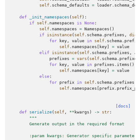
self
.
schema_defaults
=
loader
.
schema_def
def
_init_namespaces
(
self
):
if
self
.
namespaces
is
None
:
self
.
namespaces
=
Namespaces
()
if
isinstance
(
self
.
schema
.
prefixes
,
dict
for
key
,
value
in
self
.
schema
.
prefix
self
.
namespaces
[
key
]
=
value
elif
isinstance
(
self
.
schema
.
prefixes
,
Js
prefixes
=
vars
(
self
.
schema
.
prefixes
for
key
,
value
in
prefixes
.
items
():
self
.
namespaces
[
key
]
=
value
else
:
for
prefix
in
self
.
schema
.
prefixes
.
v
self
.
namespaces
[
prefix
.
prefix_pr
[docs]
def
serialize
(
self
,
**
kwargs
)
->
str
:
"""
        Generate output in the required format
        :param kwargs: Generator specific parameters