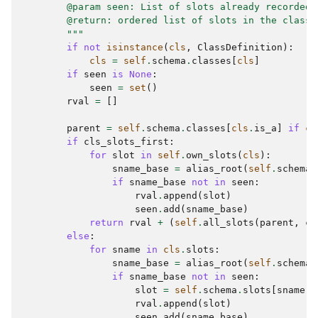
        @param seen: List of slots already recorded.
        @return: ordered list of slots in the class 
        """
if
not
isinstance
(
cls
,
ClassDefinition
):
cls
=
self
.
schema
.
classes
[
cls
]
if
seen
is
None
:
seen
=
set
()
rval
=
[]
parent
=
self
.
schema
.
classes
[
cls
.
is_a
]
if
cl
if
cls_slots_first
:
for
slot
in
self
.
own_slots
(
cls
):
sname_base
=
alias_root
(
self
.
schema
,
if
sname_base
not
in
seen
:
rval
.
append
(
slot
)
seen
.
add
(
sname_base
)
return
rval
+
(
self
.
all_slots
(
parent
,
cl
else
:
for
sname
in
cls
.
slots
:
sname_base
=
alias_root
(
self
.
schema
,
if
sname_base
not
in
seen
:
slot
=
self
.
schema
.
slots
[
sname
]
rval
.
append
(
slot
)
seen
.
add
(
sname_base
)