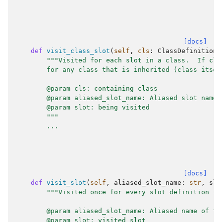
[docs]
def
visit_class_slot
(
self
,
cls
:
ClassDefinition
,
"""Visited for each slot in a class.  If cla
        for any class that is inherited (class itsel
        @param cls: containing class
        @param aliased_slot_name: Aliased slot name.
        @param slot: being visited
        """
...
[docs]
def
visit_slot
(
self
,
aliased_slot_name
:
str
,
slo
"""Visited once for every slot definition in
        @param aliased_slot_name: Aliased name of th
        @param slot: visited slot