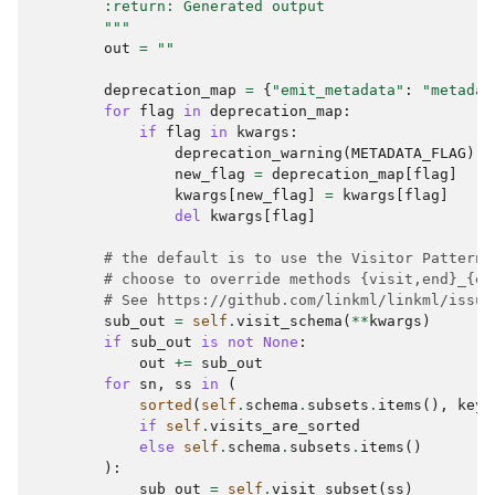
        :return: Generated output
        """
out
=
""
deprecation_map
=
{
"emit_metadata"
:
"metadat
for
flag
in
deprecation_map
:
if
flag
in
kwargs
:
deprecation_warning
(
METADATA_FLAG
)
new_flag
=
deprecation_map
[
flag
]
kwargs
[
new_flag
]
=
kwargs
[
flag
]
del
kwargs
[
flag
]
# the default is to use the Visitor Pattern;
# choose to override methods {visit,end}_{el
# See https://github.com/linkml/linkml/issue
sub_out
=
self
.
visit_schema
(
**
kwargs
)
if
sub_out
is
not
None
:
out
+=
sub_out
for
sn
,
ss
in
(
sorted
(
self
.
schema
.
subsets
.
items
(),
key
=
if
self
.
visits_are_sorted
else
self
.
schema
.
subsets
.
items
()
):
sub_out
=
self
.
visit_subset
(
ss
)