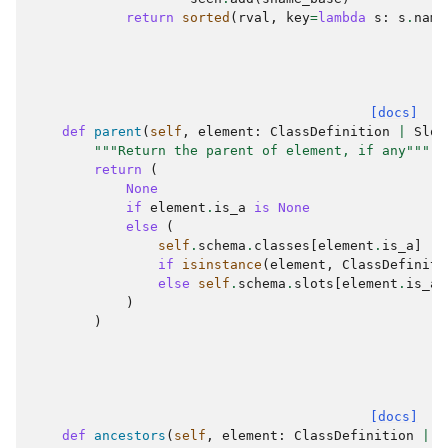
return
sorted
(
rval
,
key
=
lambda
s
:
s
.
name
[docs]
def
parent
(
self
,
element
:
ClassDefinition
|
Slot
"""Return the parent of element, if any"""
return
(
None
if
element
.
is_a
is
None
else
(
self
.
schema
.
classes
[
element
.
is_a
]
if
isinstance
(
element
,
ClassDefiniti
else
self
.
schema
.
slots
[
element
.
is_a
]
)
)
[docs]
def
ancestors
(
self
,
element
:
ClassDefinition
|
S