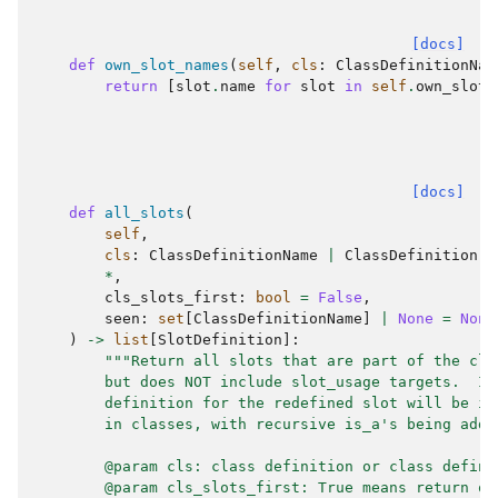
[docs]
def
own_slot_names
(
self
,
cls
:
ClassDefinitionNam
return
[
slot
.
name
for
slot
in
self
.
own_slots
[docs]
def
all_slots
(
self
,
cls
:
ClassDefinitionName
|
ClassDefinition
,
*
,
cls_slots_first
:
bool
=
False
,
seen
:
set
[
ClassDefinitionName
]
|
None
=
None
)
->
list
[
SlotDefinition
]:
"""Return all slots that are part of the cla
        but does NOT include slot_usage targets.  If
        definition for the redefined slot will be in
        in classes, with recursive is_a's being adde
        @param cls: class definition or class defini
        @param cls_slots_first: True means return ow