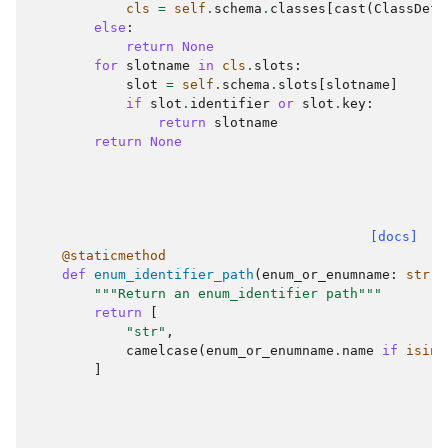
cls
=
self
.
schema
.
classes
[
cast
(
ClassDefi
else
:
return
None
for
slotname
in
cls
.
slots
:
slot
=
self
.
schema
.
slots
[
slotname
]
if
slot
.
identifier
or
slot
.
key
:
return
slotname
return
None
[docs]
@staticmethod
def
enum_identifier_path
(
enum_or_enumname
:
str
|
"""Return an enum_identifier path"""
return
[
"str"
,
camelcase
(
enum_or_enumname
.
name
if
isins
]