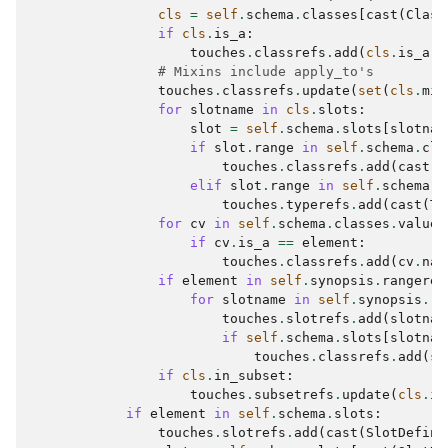
cls
=
self
.
schema
.
classes
[
cast
(
Class
if
cls
.
is_a
:
touches
.
classrefs
.
add
(
cls
.
is_a
)
# Mixins include apply_to's
touches
.
classrefs
.
update
(
set
(
cls
.
mix
for
slotname
in
cls
.
slots
:
slot
=
self
.
schema
.
slots
[
slotnam
if
slot
.
range
in
self
.
schema
.
cla
touches
.
classrefs
.
add
(
cast
(
C
elif
slot
.
range
in
self
.
schema
.
t
touches
.
typerefs
.
add
(
cast
(
Ty
for
cv
in
self
.
schema
.
classes
.
values
if
cv
.
is_a
==
element
:
touches
.
classrefs
.
add
(
cv
.
nam
if
element
in
self
.
synopsis
.
rangeref
for
slotname
in
self
.
synopsis
.
ra
touches
.
slotrefs
.
add
(
slotnam
if
self
.
schema
.
slots
[
slotnam
touches
.
classrefs
.
add
(
se
if
cls
.
in_subset
:
touches
.
subsetrefs
.
update
(
cls
.
in
if
element
in
self
.
schema
.
slots
:
touches
.
slotrefs
.
add
(
cast
(
SlotDefini