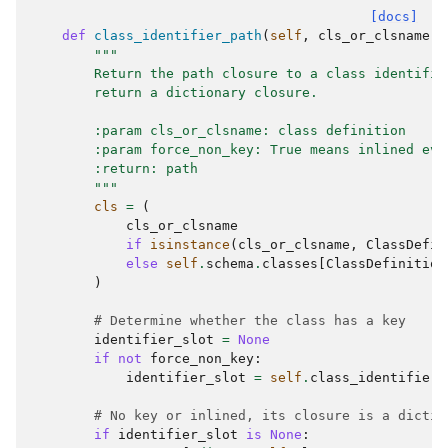
[docs]
def
class_identifier_path
(
self
,
cls_or_clsname
:
"""
        Return the path closure to a class identifie
        return a dictionary closure.
        :param cls_or_clsname: class definition
        :param force_non_key: True means inlined eve
        :return: path
        """
cls
=
(
cls_or_clsname
if
isinstance
(
cls_or_clsname
,
ClassDefin
else
self
.
schema
.
classes
[
ClassDefinition
)
# Determine whether the class has a key
identifier_slot
=
None
if
not
force_non_key
:
identifier_slot
=
self
.
class_identifier
(
# No key or inlined, its closure is a dictio
if
identifier_slot
is
None
: