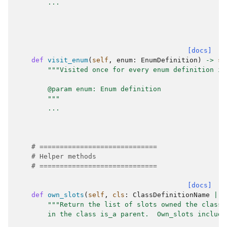
...
[docs]
def
visit_enum
(
self
,
enum
:
EnumDefinition
)
->
st
"""Visited once for every enum definition in
        @param enum: Enum definition
        """
...
# =============================
# Helper methods
# =============================
[docs]
def
own_slots
(
self
,
cls
:
ClassDefinitionName
|
C
"""Return the list of slots owned the class 
        in the class is_a parent.  Own_slots include