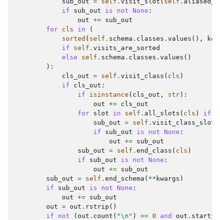
sub_out
=
self
.
visit_slot
(
self
.
aliased_s
if
sub_out
is
not
None
:
out
+=
sub_out
for
cls
in
(
sorted
(
self
.
schema
.
classes
.
values
(),
key
if
self
.
visits_are_sorted
else
self
.
schema
.
classes
.
values
()
):
cls_out
=
self
.
visit_class
(
cls
)
if
cls_out
:
if
isinstance
(
cls_out
,
str
):
out
+=
cls_out
for
slot
in
self
.
all_slots
(
cls
)
if
s
sub_out
=
self
.
visit_class_slot
(
if
sub_out
is
not
None
:
out
+=
sub_out
sub_out
=
self
.
end_class
(
cls
)
if
sub_out
is
not
None
:
out
+=
sub_out
sub_out
=
self
.
end_schema
(
**
kwargs
)
if
sub_out
is
not
None
:
out
+=
sub_out
out
=
out
.
rstrip
()
if
not
(
out
.
count
(
"
\n
"
)
==
0
and
out
.
startsw