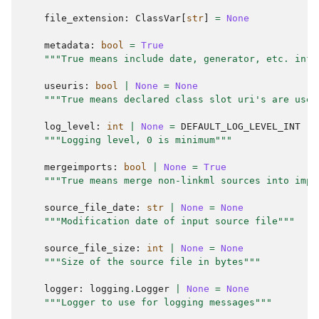
file_extension
:
ClassVar
[
str
]
=
None
metadata
:
bool
=
True
"""True means include date, generator, etc. info
useuris
:
bool
|
None
=
None
"""True means declared class slot uri's are used
log_level
:
int
|
None
=
DEFAULT_LOG_LEVEL_INT
"""Logging level, 0 is minimum"""
mergeimports
:
bool
|
None
=
True
"""True means merge non-linkml sources into impo
source_file_date
:
str
|
None
=
None
"""Modification date of input source file"""
source_file_size
:
int
|
None
=
None
"""Size of the source file in bytes"""
logger
:
logging
.
Logger
|
None
=
None
"""Logger to use for logging messages"""