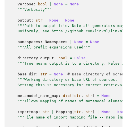
verbose
:
bool
|
None
=
None
"""Verbosity"""
output
:
str
|
None
=
None
"""Path to output file. Note all generators may 
    uniformly, see https://github.com/linkml/linkml/
namespaces
:
Namespaces
|
None
=
None
"""All prefix expansions used"""
directory_output
:
bool
=
False
"""True means output is to a directory, False is
base_dir
:
str
=
None
# Base directory of schema
"""Working directory or base URL of sources.
    Setting this is necessary for correct retrieval 
metamodel_name_map
:
dict
[
str
,
str
]
=
None
"""Allows mapping of names of metamodel elements
importmap
:
str
|
Mapping
[
str
,
str
]
|
None
|
None
"""File name of import mapping file -- maps impo