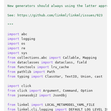
New generators should always using the latter approa
See: https://github.com/linkml/linkml/issues/923
"""
import
abc
import
logging
import
os
import
re
import
sys
from
collections.abc
import
Callable
,
Mapping
from
dataclasses
import
dataclass
,
field
from
functools
import
lru_cache
from
pathlib
import
Path
from
typing
import
ClassVar
,
TextIO
,
Union
,
cast
import
click
from
click
import
Argument
,
Command
,
Option
from
jsonasobj2
import
JsonObj
from
linkml
import
LOCAL_METAMODEL_YAML_FILE
from
linkml.cli.logging
import
DEFAULT_LOG_LEVEL_INT