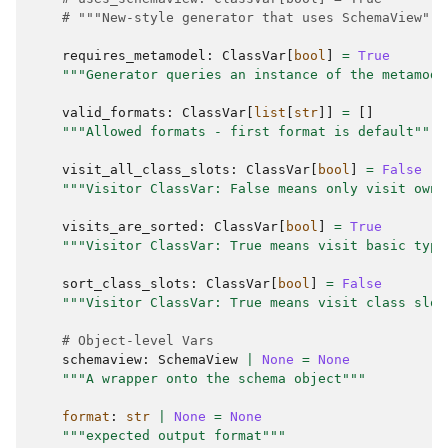
# """New-style generator that uses SchemaView"""
requires_metamodel
:
ClassVar
[
bool
]
=
True
"""Generator queries an instance of the metamode
valid_formats
:
ClassVar
[
list
[
str
]]
=
[]
"""Allowed formats - first format is default"""
visit_all_class_slots
:
ClassVar
[
bool
]
=
False
"""Visitor ClassVar: False means only visit own 
visits_are_sorted
:
ClassVar
[
bool
]
=
True
"""Visitor ClassVar: True means visit basic type
sort_class_slots
:
ClassVar
[
bool
]
=
False
"""Visitor ClassVar: True means visit class slot
# Object-level Vars
schemaview
:
SchemaView
|
None
=
None
"""A wrapper onto the schema object"""
format
:
str
|
None
=
None
"""expected output format"""