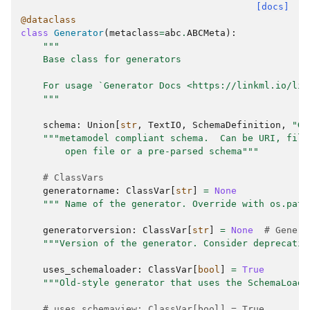
[docs]
@dataclass
class
Generator
(
metaclass
=
abc
.
ABCMeta
):
"""
    Base class for generators
    For usage `Generator Docs <https://linkml.io/lin
    """
schema
:
Union
[
str
,
TextIO
,
SchemaDefinition
,
"Ge
"""metamodel compliant schema.  Can be URI, file
        open file or a pre-parsed schema"""
# ClassVars
generatorname
:
ClassVar
[
str
]
=
None
""" Name of the generator. Override with os.path
generatorversion
:
ClassVar
[
str
]
=
None
# Genera
"""Version of the generator. Consider deprecatin
uses_schemaloader
:
ClassVar
[
bool
]
=
True
"""Old-style generator that uses the SchemaLoade
# uses_schemaview: ClassVar[bool] = True