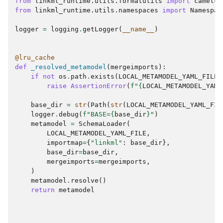
from
linkml_runtime.utils.formatutils
import
camelca
from
linkml_runtime.utils.namespaces
import
Namespac
logger
=
logging
.
getLogger
(
__name__
)
@lru_cache
def
_resolved_metamodel
(
mergeimports
):
if
not
os
.
path
.
exists
(
LOCAL_METAMODEL_YAML_FILE
)
raise
AssertionError
(
f
"
{
LOCAL_METAMODEL_YAML
base_dir
=
str
(
Path
(
str
(
LOCAL_METAMODEL_YAML_FIL
logger
.
debug
(
f
"BASE=
{
base_dir
}
"
)
metamodel
=
SchemaLoader
(
LOCAL_METAMODEL_YAML_FILE
,
importmap
=
{
"linkml"
:
base_dir
},
base_dir
=
base_dir
,
mergeimports
=
mergeimports
,
)
metamodel
.
resolve
()
return
metamodel