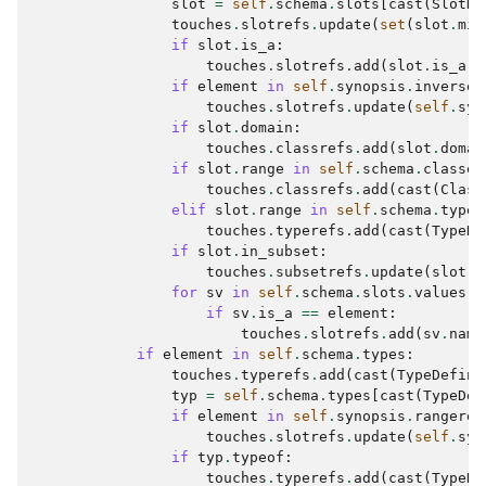
slot
=
self
.
schema
.
slots
[
cast
(
SlotDe
touches
.
slotrefs
.
update
(
set
(
slot
.
mix
if
slot
.
is_a
:
touches
.
slotrefs
.
add
(
slot
.
is_a
)
if
element
in
self
.
synopsis
.
inverses
touches
.
slotrefs
.
update
(
self
.
syn
if
slot
.
domain
:
touches
.
classrefs
.
add
(
slot
.
domai
if
slot
.
range
in
self
.
schema
.
classes
touches
.
classrefs
.
add
(
cast
(
Class
elif
slot
.
range
in
self
.
schema
.
types
touches
.
typerefs
.
add
(
cast
(
TypeDe
if
slot
.
in_subset
:
touches
.
subsetrefs
.
update
(
slot
.
i
for
sv
in
self
.
schema
.
slots
.
values
()
if
sv
.
is_a
==
element
:
touches
.
slotrefs
.
add
(
sv
.
name
if
element
in
self
.
schema
.
types
:
touches
.
typerefs
.
add
(
cast
(
TypeDefini
typ
=
self
.
schema
.
types
[
cast
(
TypeDef
if
element
in
self
.
synopsis
.
rangeref
touches
.
slotrefs
.
update
(
self
.
syn
if
typ
.
typeof
:
touches
.
typerefs
.
add
(
cast
(
TypeDe