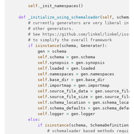
self
.
_init_namespaces
()
def
_initialize_using_schemaloader
(
self
,
schema
:
# currently generators are very liberal in w
# other generators.
# See https://github.com/linkml/linkml/issue
# to simplify the overall framework
if
isinstance
(
schema
,
Generator
):
gen
=
schema
self
.
schema
=
gen
.
schema
self
.
synopsis
=
gen
.
synopsis
self
.
loaded
=
gen
.
loaded
self
.
namespaces
=
gen
.
namespaces
self
.
base_dir
=
gen
.
base_dir
self
.
importmap
=
gen
.
importmap
self
.
source_file_data
=
gen
.
source_file_
self
.
source_file_size
=
gen
.
source_file_
self
.
schema_location
=
gen
.
schema_locati
self
.
schema_defaults
=
gen
.
schema_defaul
self
.
logger
=
gen
.
logger
else
:
if
isinstance
(
schema
,
SchemaDefinition
):
# schemaloader based methods require