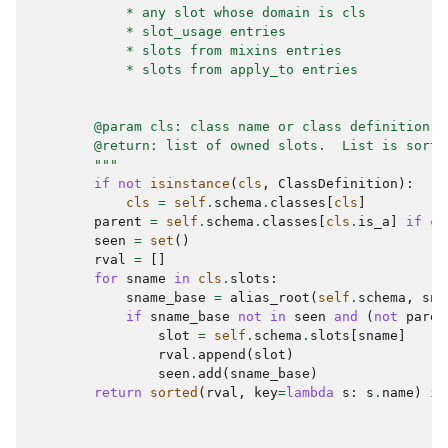
            * any slot whose domain is cls
            * slot_usage entries
            * slots from mixins entries
            * slots from apply_to entries
        @param cls: class name or class definition n
        @return: list of owned slots.  List is sorte
        """
if
not
isinstance
(
cls
,
ClassDefinition
):
cls
=
self
.
schema
.
classes
[
cls
]
parent
=
self
.
schema
.
classes
[
cls
.
is_a
]
if
cl
seen
=
set
()
rval
=
[]
for
sname
in
cls
.
slots
:
sname_base
=
alias_root
(
self
.
schema
,
sna
if
sname_base
not
in
seen
and
(
not
paren
slot
=
self
.
schema
.
slots
[
sname
]
rval
.
append
(
slot
)
seen
.
add
(
sname_base
)
return
sorted
(
rval
,
key
=
lambda
s
:
s
.
name
)
if