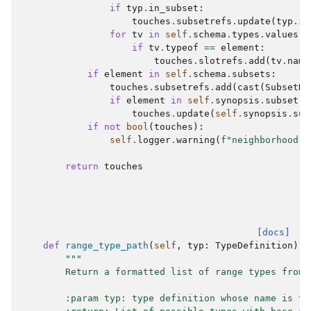
if
typ
.
in_subset
:
touches
.
subsetrefs
.
update
(
typ
.
in
for
tv
in
self
.
schema
.
types
.
values
()
if
tv
.
typeof
==
element
:
touches
.
slotrefs
.
add
(
tv
.
name
if
element
in
self
.
schema
.
subsets
:
touches
.
subsetrefs
.
add
(
cast
(
SubsetDe
if
element
in
self
.
synopsis
.
subsetre
touches
.
update
(
self
.
synopsis
.
sub
if
not
bool
(
touches
):
self
.
logger
.
warning
(
f
"neighborhood(
{
return
touches
[docs]
def
range_type_path
(
self
,
typ
:
TypeDefinition
)
-
"""
        Return a formatted list of range types from 
        :param typ: type definition whose name is to