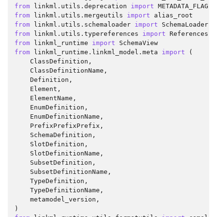
from
linkml.utils.deprecation
import
METADATA_FLAG
,
from
linkml.utils.mergeutils
import
alias_root
from
linkml.utils.schemaloader
import
SchemaLoader
from
linkml.utils.typereferences
import
References
from
linkml_runtime
import
SchemaView
from
linkml_runtime.linkml_model.meta
import
(
ClassDefinition
,
ClassDefinitionName
,
Definition
,
Element
,
ElementName
,
EnumDefinition
,
EnumDefinitionName
,
PrefixPrefixPrefix
,
SchemaDefinition
,
SlotDefinition
,
SlotDefinitionName
,
SubsetDefinition
,
SubsetDefinitionName
,
TypeDefinition
,
TypeDefinitionName
,
metamodel_version
,
)