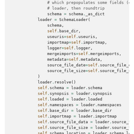
# which prepopulates some fields (e.
# loader, then roundtrip
schema
=
schema
.
_as_dict
loader
=
SchemaLoader
(
schema
,
self
.
base_dir
,
useuris
=
self
.
useuris
,
importmap
=
self
.
importmap
,
logger
=
self
.
logger
,
mergeimports
=
self
.
mergeimports
,
metadata
=
self
.
metadata
,
source_file_date
=
self
.
source_file_da
source_file_size
=
self
.
source_file_si
)
loader
.
resolve
()
self
.
schema
=
loader
.
schema
self
.
synopsis
=
loader
.
synopsis
self
.
loaded
=
loader
.
loaded
self
.
namespaces
=
loader
.
namespaces
self
.
base_dir
=
loader
.
base_dir
self
.
importmap
=
loader
.
importmap
self
.
source_file_data
=
loader
.
source_fi
self
.
source_file_size
=
loader
.
source_fi
self
.
schema_location
=
loader
.
schema_loc