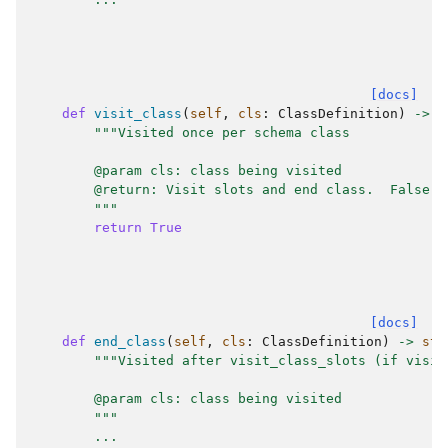
[docs]
def
visit_class
(
self
,
cls
:
ClassDefinition
)
->
s
"""Visited once per schema class
        @param cls: class being visited
        @return: Visit slots and end class.  False m
        """
return
True
[docs]
def
end_class
(
self
,
cls
:
ClassDefinition
)
->
str
"""Visited after visit_class_slots (if visit
        @param cls: class being visited
        """
...