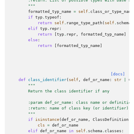
        :return: List of possible types with base at
        """
formatted_typ_name
=
self
.
class_or_type_name
if
typ
.
typeof
:
return
self
.
range_type_path
(
self
.
schema
.
elif
typ
.
repr
:
return
[
typ
.
repr
,
formatted_typ_name
]
else
:
return
[
formatted_typ_name
]
[docs]
def
class_identifier
(
self
,
def_or_name
:
str
|
Cl
"""
        Return the class identifier if any
        :param def_or_name: class name or definition
        :return: name of class key (or identifier) i
        """
if
isinstance
(
def_or_name
,
ClassDefinition
):
cls
=
def_or_name
elif
def_or_name
in
self
.
schema
.
classes
: